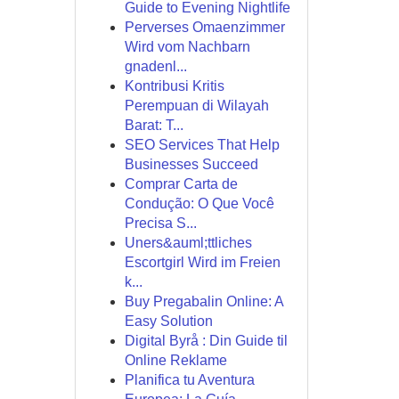
Guide to Evening Nightlife
Perverses Omaenzimmer
Wird vom Nachbarn
gnadenl...
Kontribusi Kritis
Perempuan di Wilayah
Barat: T...
SEO Services That Help
Businesses Succeed
Comprar Carta de
Condução: O Que Você
Precisa S...
Uners&auml;ttliches
Escortgirl Wird im Freien
k...
Buy Pregabalin Online: A
Easy Solution
Digital Byrå : Din Guide til
Online Reklame
Planifica tu Aventura