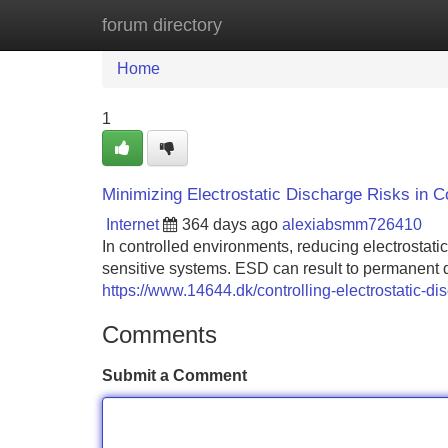
forum directory
Home
New Site Listings
Add Site
Home
1
Minimizing Electrostatic Discharge Risks in C
Internet
364 days ago
alexiabsmm726410
In controlled environments, reducing electrostatic
sensitive systems. ESD can result to permanent
https://www.14644.dk/controlling-electrostatic-d
Comments
Submit a Comment