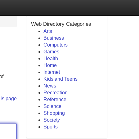
Web Directory Categories
Arts
Business
Computers
Games
Health
Home
Internet
of
Kids and Teens
News
Recreation
his page
Reference
Science
Shopping
Society
Sports