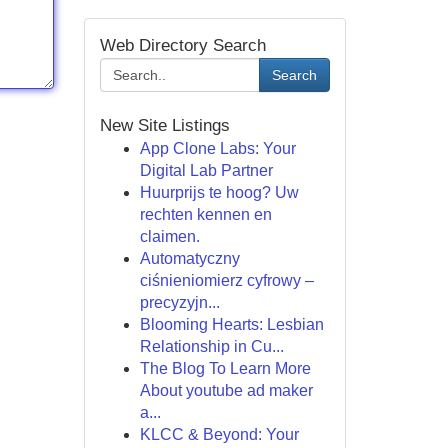
Web Directory Search
Search
New Site Listings
App Clone Labs: Your
Digital Lab Partner
Huurprijs te hoog? Uw
rechten kennen en
claimen.
Automatyczny
ciśnieniomierz cyfrowy –
precyzyjn...
Blooming Hearts: Lesbian
Relationship in Cu...
The Blog To Learn More
About youtube ad maker
a...
KLCC & Beyond: Your