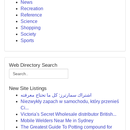
News
Recreation
Reference
Science
Shopping
Society
Sports
Web Directory Search
New Site Listings
اشتراك سمارترز: كل ما تحتاج معرفته
Niezwykły zapach w samochodu, który przenieś
Ci...
Victoria's Secret Wholesale distributor British...
Mobile Welders Near Me in Sydney
The Greatest Guide To Potting compound for