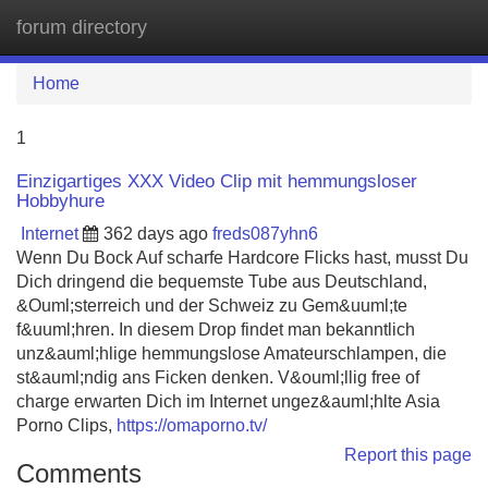
forum directory
Tog
navi
Home
1
Einzigartiges XXX Video Clip mit hemmungsloser
Hobbyhure
Internet
362 days ago
freds087yhn6
Wenn Du Bock Auf scharfe Hardcore Flicks hast, musst Du
Dich dringend die bequemste Tube aus Deutschland,
&Ouml;sterreich und der Schweiz zu Gem&uuml;te
f&uuml;hren. In diesem Drop findet man bekanntlich
unz&auml;hlige hemmungslose Amateurschlampen, die
st&auml;ndig ans Ficken denken. V&ouml;llig free of
charge erwarten Dich im Internet ungez&auml;hlte Asia
Porno Clips,
https://omaporno.tv/
Report this page
Comments