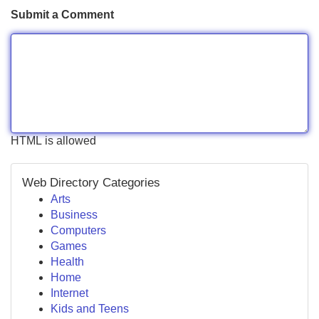
Submit a Comment
HTML is allowed
Web Directory Categories
Arts
Business
Computers
Games
Health
Home
Internet
Kids and Teens