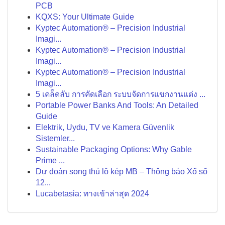
PCB
KQXS: Your Ultimate Guide
Kyptec Automation® – Precision Industrial
Imagi...
Kyptec Automation® – Precision Industrial
Imagi...
Kyptec Automation® – Precision Industrial
Imagi...
5 เคล็ดลับ การคัดเลือก ระบบจัดการแขกงานแต่ง ...
Portable Power Banks And Tools: An Detailed
Guide
Elektrik, Uydu, TV ve Kamera Güvenlik
Sistemler...
Sustainable Packaging Options: Why Gable
Prime ...
Dự đoán song thủ lô kép MB – Thông báo Xổ số
12...
Lucabetasia: ทางเข้าล่าสุด 2024