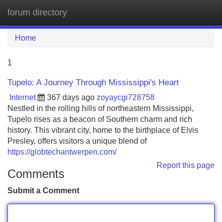
forum directory
Tog
navi
Home
1
Tupelo: A Journey Through Mississippi's Heart
Internet
367 days ago
zoyaycgi728758
Nestled in the rolling hills of northeastern Mississippi,
Tupelo rises as a beacon of Southern charm and rich
history. This vibrant city, home to the birthplace of Elvis
Presley, offers visitors a unique blend of
https://globtechantwerpen.com/
Report this page
Comments
Submit a Comment