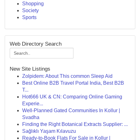
Shopping
Society
Sports
Web Directory Search
New Site Listings
Zolpidem: About This common Sleep Aid
Best Online B2B Travel Portal India, Best B2B
T...
Hot666 UK & CN: Comparing Online Gaming
Experie...
Well-Planned Gated Communities In Kollur |
Svadha
Finding the Right Botanical Extracts Supplier: ...
Sağlıklı Yaşam Kılavuzu
Ready-to-Book Flats For Sale in Kollur |