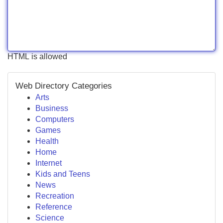
HTML is allowed
Web Directory Categories
Arts
Business
Computers
Games
Health
Home
Internet
Kids and Teens
News
Recreation
Reference
Science