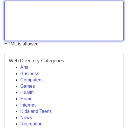
HTML is allowed
Web Directory Categories
Arts
Business
Computers
Games
Health
Home
Internet
Kids and Teens
News
Recreation