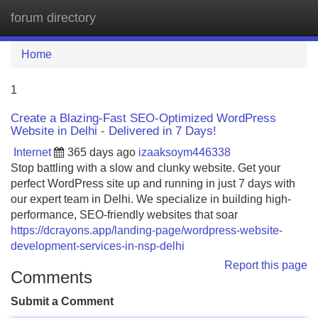
forum directory
Tog
navi
Home
1
Create a Blazing-Fast SEO-Optimized WordPress
Website in Delhi - Delivered in 7 Days!
Internet
365 days ago
izaaksoym446338
Stop battling with a slow and clunky website. Get your
perfect WordPress site up and running in just 7 days with
our expert team in Delhi. We specialize in building high-
performance, SEO-friendly websites that soar
https://dcrayons.app/landing-page/wordpress-website-
development-services-in-nsp-delhi
Report this page
Comments
Submit a Comment