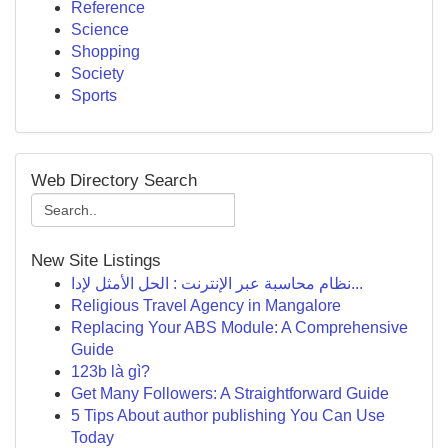
Reference
Science
Shopping
Society
Sports
Web Directory Search
New Site Listings
نظام محاسبة عبر الإنترنت : الحل الأمثل لإدا...
Religious Travel Agency in Mangalore
Replacing Your ABS Module: A Comprehensive
Guide
123b là gì?
Get Many Followers: A Straightforward Guide
5 Tips About author publishing You Can Use
Today