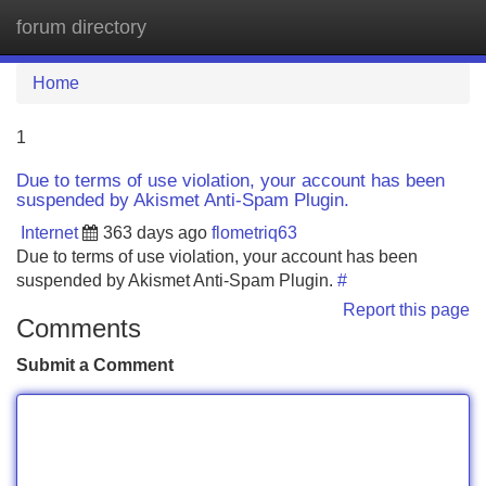
forum directory
Tog
navi
Home
1
Due to terms of use violation, your account has been
suspended by Akismet Anti-Spam Plugin.
Internet
363 days ago
flometriq63
Due to terms of use violation, your account has been
suspended by Akismet Anti-Spam Plugin.
#
Report this page
Comments
Submit a Comment