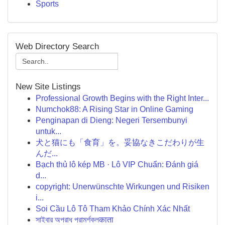
Sports
Web Directory Search
New Site Listings
Professional Growth Begins with the Right Inter...
Numchok88: A Rising Star in Online Gaming
Penginapan di Dieng: Negeri Tersembunyi
untuk...
犬と猫にも「食育」を。妥協なきこだわりが生
んだ...
Bạch thủ lô kép MB · Lô VIP Chuẩn: Đánh giá
d...
copyright: Unerwünschte Wirkungen und Risiken
i...
Soi Cầu Lô Tô Tham Khảo Chính Xác Nhất
সাইবার অপরাধ পরামর্শকলकाता