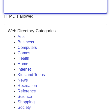
HTML is allowed
Web Directory Categories
Arts
Business
Computers
Games
Health
Home
Internet
Kids and Teens
News
Recreation
Reference
Science
Shopping
Society