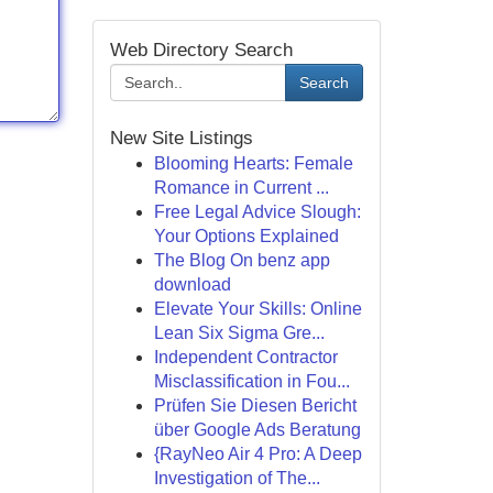
Web Directory Search
Search
New Site Listings
Blooming Hearts: Female
Romance in Current ...
Free Legal Advice Slough:
Your Options Explained
The Blog On benz app
download
Elevate Your Skills: Online
Lean Six Sigma Gre...
Independent Contractor
Misclassification in Fou...
Prüfen Sie Diesen Bericht
über Google Ads Beratung
{RayNeo Air 4 Pro: A Deep
Investigation of The...