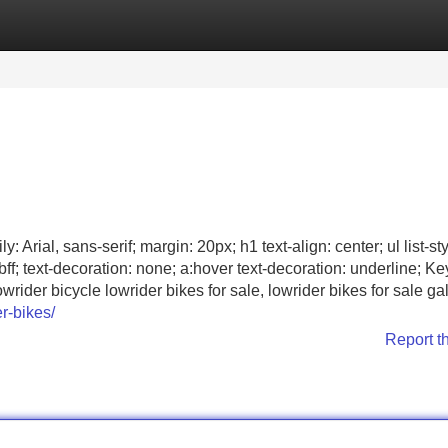
Categories
Register
Login
 Arial, sans-serif; margin: 20px; h1 text-align: center; ul list-sty
bff; text-decoration: none; a:hover text-decoration: underline; K
rider bicycle lowrider bikes for sale, lowrider bikes for sale ga
r-bikes/
Report t