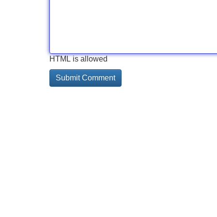
HTML is allowed