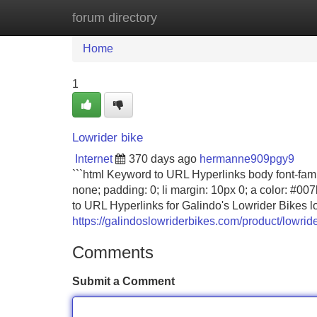
forum directory
Home
New Site Listings
Add Site
Home
1
Lowrider bike
Internet
370 days ago
hermanne909pgy9
```html Keyword to URL Hyperlinks body font-family:
none; padding: 0; li margin: 10px 0; a color: #007
to URL Hyperlinks for Galindo's Lowrider Bikes low
https://galindoslowriderbikes.com/product/lowride
Comments
Submit a Comment