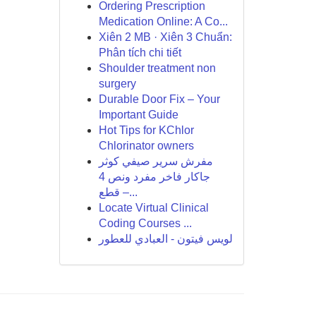
Ordering Prescription
Medication Online: A Co...
Xiên 2 MB · Xiên 3 Chuẩn:
Phân tích chi tiết
Shoulder treatment non
surgery
Durable Door Fix – Your
Important Guide
Hot Tips for KChlor
Chlorinator owners
مفرش سرير صيفي كوثر
جاكار فاخر مفرد ونص 4
قطع –...
Locate Virtual Clinical
Coding Courses ...
لويس فيتون - العبادي للعطور