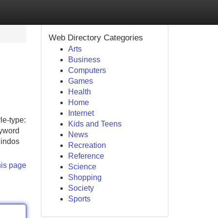
Web Directory Categories
Arts
Business
Computers
Games
Health
Home
Internet
le-type:
Kids and Teens
eyword
News
lindos
Recreation
Reference
his page
Science
Shopping
Society
Sports