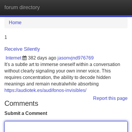
forum directory
Tog
navi
Home
1
Receive Silently
Internet
382 days ago
jasonvjnd976769
It's a subtle art to immerse oneself within a conversation
without clearly signaling your own inner voice. This
requires concentration, the ability to decode hidden
meanings and remain neutralwhile absorbing
https://audiotek.es/audifonos-invisibles/
Report this page
Comments
Submit a Comment