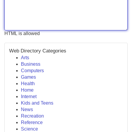
HTML is allowed
Web Directory Categories
Arts
Business
Computers
Games
Health
Home
Internet
Kids and Teens
News
Recreation
Reference
Science