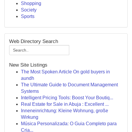
Shopping
Society
Sports
Web Directory Search
New Site Listings
The Most Spoken Article On gold buyers in
aundh
The Ultimate Guide to Document Management
Systems
Intelligent Pricing Tools: Boost Your Boutiq...
Real Estate for Sale in Abuja : Excellent ...
Inneneinrichtung: Kleine Wohnung, große
Wirkung
Música Personalizada: O Guia Completo para
Cria...