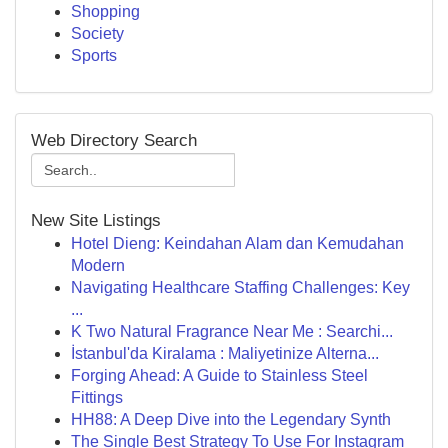
Shopping
Society
Sports
Web Directory Search
New Site Listings
Hotel Dieng: Keindahan Alam dan Kemudahan
Modern
Navigating Healthcare Staffing Challenges: Key
...
K Two Natural Fragrance Near Me : Searchi...
İstanbul'da Kiralama : Maliyetinize Alterna...
Forging Ahead: A Guide to Stainless Steel
Fittings
HH88: A Deep Dive into the Legendary Synth
The Single Best Strategy To Use For Instagram