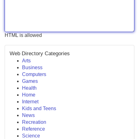
HTML is allowed
Web Directory Categories
Arts
Business
Computers
Games
Health
Home
Internet
Kids and Teens
News
Recreation
Reference
Science