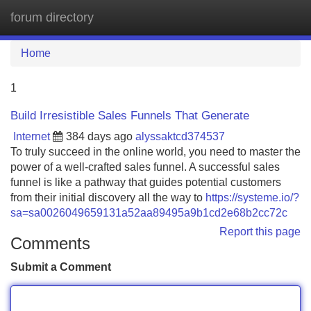
forum directory
Tog
navi
Home
1
Build Irresistible Sales Funnels That Generate
Internet
384 days ago
alyssaktcd374537
To truly succeed in the online world, you need to master the
power of a well-crafted sales funnel. A successful sales
funnel is like a pathway that guides potential customers
from their initial discovery all the way to
https://systeme.io/?
sa=sa0026049659131a52aa89495a9b1cd2e68b2cc72c
Report this page
Comments
Submit a Comment