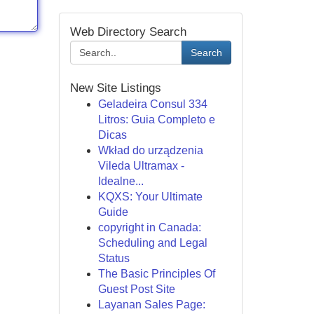
Web Directory Search
Search
New Site Listings
Geladeira Consul 334
Litros: Guia Completo e
Dicas
Wkład do urządzenia
Vileda Ultramax -
Idealne...
KQXS: Your Ultimate
Guide
copyright in Canada:
Scheduling and Legal
Status
The Basic Principles Of
Guest Post Site
Layanan Sales Page: