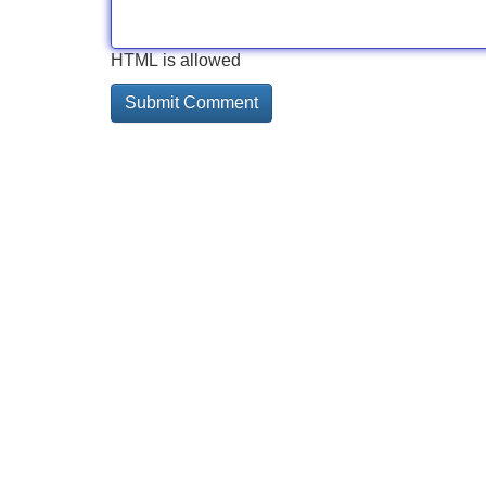
HTML is allowed