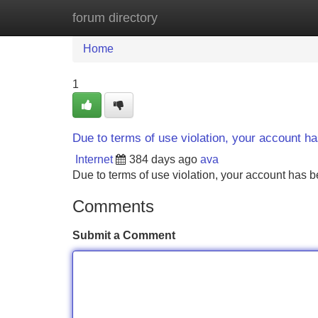
forum directory
Home
New Site Listings
Add Site
Home
1
Due to terms of use violation, your account 
Internet
384 days ago
ava
Due to terms of use violation, your account ha
Comments
Submit a Comment