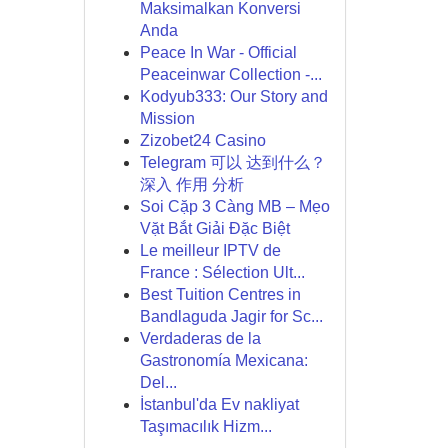
Maksimalkan Konversi
Anda
Peace In War - Official
Peaceinwar Collection -...
Kodyub333: Our Story and
Mission
Zizobet24 Casino
Telegram 可以 达到什么？
深入 作用 分析
Soi Cặp 3 Càng MB – Mẹo
Vặt Bắt Giải Đặc Biệt
Le meilleur IPTV de
France : Sélection Ult...
Best Tuition Centres in
Bandlaguda Jagir for Sc...
Verdaderas de la
Gastronomía Mexicana:
Del...
İstanbul'da Ev nakliyat
Taşımacılık Hizm...