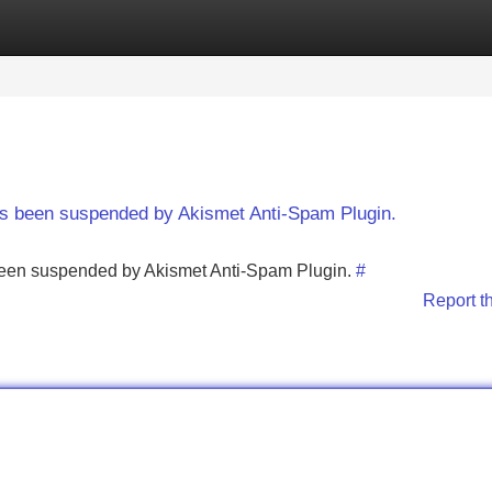
Categories
Register
Login
has been suspended by Akismet Anti-Spam Plugin.
s been suspended by Akismet Anti-Spam Plugin.
#
Report t