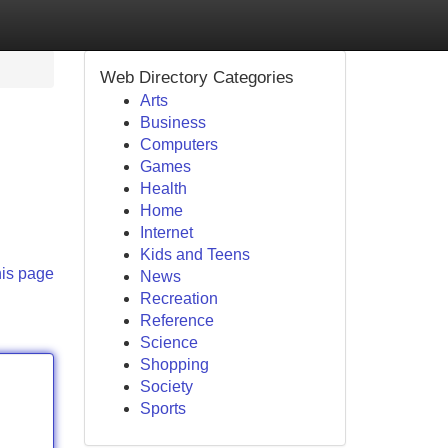
Web Directory Categories
Arts
Business
Computers
Games
Health
Home
Internet
Kids and Teens
his page
News
Recreation
Reference
Science
Shopping
Society
Sports