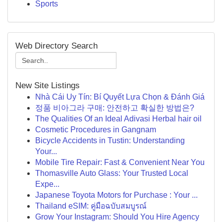
Sports
Web Directory Search
New Site Listings
Nhà Cái Uy Tín: Bí Quyết Lựa Chọn & Đánh Giá
정품 비아그라 구매: 안전하고 확실한 방법은?
The Qualities Of an Ideal Adivasi Herbal hair oil
Cosmetic Procedures in Gangnam
Bicycle Accidents in Tustin: Understanding
Your...
Mobile Tire Repair: Fast & Convenient Near You
Thomasville Auto Glass: Your Trusted Local
Expe...
Japanese Toyota Motors for Purchase : Your ...
Thailand eSIM: คู่มือฉบับสมบูรณ์
Grow Your Instagram: Should You Hire Agency