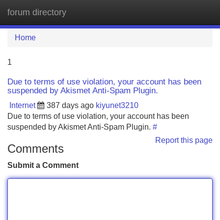
forum directory
Tog
navi
Home
1
Due to terms of use violation, your account has been
suspended by Akismet Anti-Spam Plugin.
Internet
387 days ago
kiyunet3210
Due to terms of use violation, your account has been
suspended by Akismet Anti-Spam Plugin.
#
Report this page
Comments
Submit a Comment