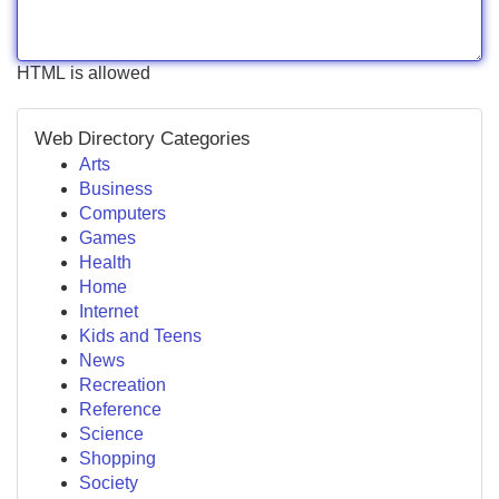
HTML is allowed
Web Directory Categories
Arts
Business
Computers
Games
Health
Home
Internet
Kids and Teens
News
Recreation
Reference
Science
Shopping
Society