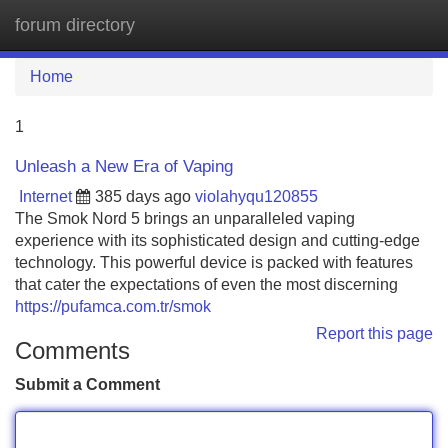
forum directory
Tog
navi
Home
1
Unleash a New Era of Vaping
Internet
385 days ago
violahyqu120855
The Smok Nord 5 brings an unparalleled vaping
experience with its sophisticated design and cutting-edge
technology. This powerful device is packed with features
that cater the expectations of even the most discerning
https://pufamca.com.tr/smok
Report this page
Comments
Submit a Comment