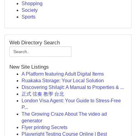
Shopping
Society
Sports
Web Directory Search
New Site Listings
A Platform featuring Adult Digital Items
Ruakaka Storage: Your Local Solution
Discovering Shilajit: A Manual to Properties & ...
正式 弦奏 教學 台北
London Visa Agent: Your Guide to Stress-Free
P...
The Growing Craze About The video ad
generator
Flyer printing Secrets
Playwright Testing Course Online | Best