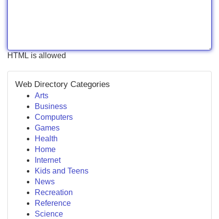
HTML is allowed
Web Directory Categories
Arts
Business
Computers
Games
Health
Home
Internet
Kids and Teens
News
Recreation
Reference
Science