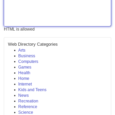
HTML is allowed
Web Directory Categories
Arts
Business
Computers
Games
Health
Home
Internet
Kids and Teens
News
Recreation
Reference
Science