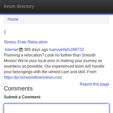
forum directory
Tog
navi
Home
1
Stress-Free Relocation
Internet
385 days ago
hamzahhjhr288732
Planning a relocation? Look no further than Smooth
Moves! We're your local pros in making your journey as
seamless as possible. Our experienced team will handle
your belongings with the utmost care and skill. From
https://pr.norwoodtownnews.com
Report this page
Comments
Submit a Comment