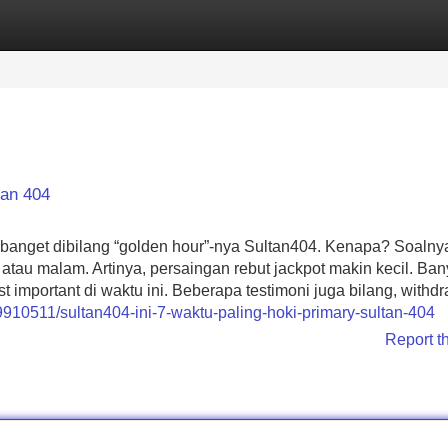
Categories
Register
Login
tan 404
ng banget dibilang “golden hour”-nya Sultan404. Kenapa? Soalny
 atau malam. Artinya, persaingan rebut jackpot makin kecil. Ba
important di waktu ini. Beberapa testimoni juga bilang, withd
9910511/sultan404-ini-7-waktu-paling-hoki-primary-sultan-404
Report t