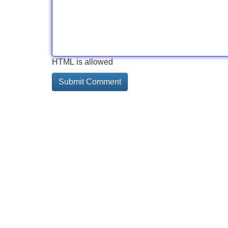
HTML is allowed