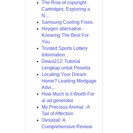
The Rise of copyright
Cartridges: Exploring a
N...
Samsung Cooling Fixes:
Heygen alternative -
Knowing The Best For
You
Trusted Sports Lottery
Information
Dewa212: Tutorial
Lengkap untuk Peserta
Locating Your Dream
Home? Leading Mortgage
Advi...
How Much Is it Worth For
ai ad generator
My Precious Animal : A
Tail of Affection
Ovruxtali: A
Comprehensive Review