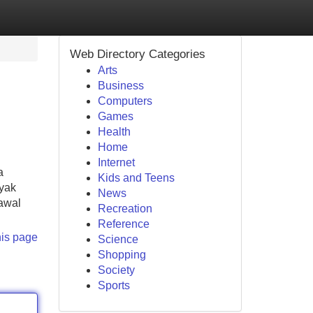
Web Directory Categories
Arts
Business
Computers
Games
Health
Home
Internet
a
Kids and Teens
nyak
News
rawal
Recreation
Reference
his page
Science
Shopping
Society
Sports