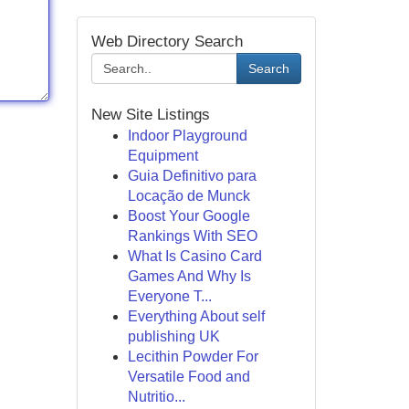
Web Directory Search
Search
New Site Listings
Indoor Playground
Equipment
Guia Definitivo para
Locação de Munck
Boost Your Google
Rankings With SEO
What Is Casino Card
Games And Why Is
Everyone T...
Everything About self
publishing UK
Lecithin Powder For
Versatile Food and
Nutritio...