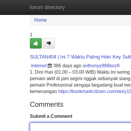
forum directory
Home
New Site Listings
Add Site
Home
1
SULTAN404 | Ini 7 Waktu Paling Hoki Key Sul
Internet
386 days ago
anthonyy986boz8
1. Dini Hari (01.00 – 03.00 WIB) Waktu Ini seri
pemain aktif di jam segini nggak sebanyak siang
pemain Professional sengaja begadang buat most 
kemenangan
https://bookmarkcitizen.com/story1
Comments
Submit a Comment