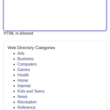
HTML is allowed
Web Directory Categories
Arts
Business
Computers
Games
Health
Home
Internet
Kids and Teens
News
Recreation
Reference