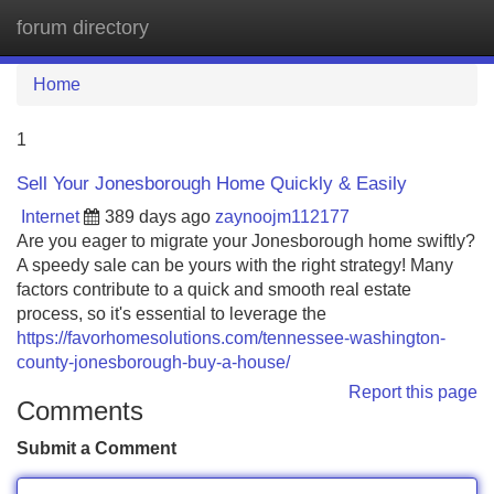
forum directory
Tog
navi
Home
1
Sell Your Jonesborough Home Quickly & Easily
Internet
389 days ago
zaynoojm112177
Are you eager to migrate your Jonesborough home swiftly?
A speedy sale can be yours with the right strategy! Many
factors contribute to a quick and smooth real estate
process, so it's essential to leverage the
https://favorhomesolutions.com/tennessee-washington-
county-jonesborough-buy-a-house/
Report this page
Comments
Submit a Comment