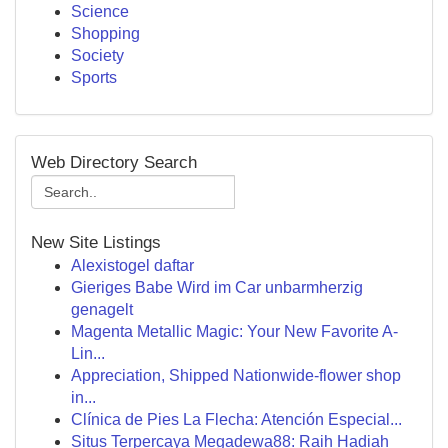
Science
Shopping
Society
Sports
Web Directory Search
New Site Listings
Alexistogel daftar
Gieriges Babe Wird im Car unbarmherzig
genagelt
Magenta Metallic Magic: Your New Favorite A-
Lin...
Appreciation, Shipped Nationwide-flower shop
in...
Clínica de Pies La Flecha: Atención Especial...
Situs Terpercaya Megadewa88: Raih Hadiah