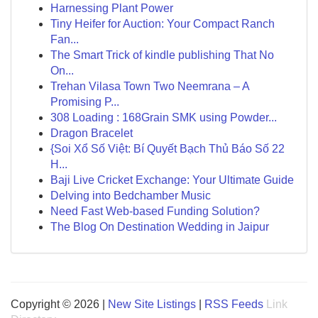
Harnessing Plant Power
Tiny Heifer for Auction: Your Compact Ranch
Fan...
The Smart Trick of kindle publishing That No
On...
Trehan Vilasa Town Two Neemrana – A
Promising P...
308 Loading : 168Grain SMK using Powder...
Dragon Bracelet
{Soi Xổ Số Việt: Bí Quyết Bạch Thủ Báo Số 22
H...
Baji Live Cricket Exchange: Your Ultimate Guide
Delving into Bedchamber Music
Need Fast Web-based Funding Solution?
The Blog On Destination Wedding in Jaipur
Copyright © 2026 |
New Site Listings
|
RSS Feeds
Link