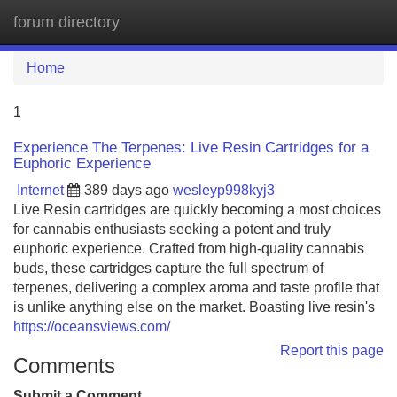
forum directory
Tog
navi
Home
1
Experience The Terpenes: Live Resin Cartridges for a
Euphoric Experience
Internet
389 days ago
wesleyp998kyj3
Live Resin cartridges are quickly becoming a most choices
for cannabis enthusiasts seeking a potent and truly
euphoric experience. Crafted from high-quality cannabis
buds, these cartridges capture the full spectrum of
terpenes, delivering a complex aroma and taste profile that
is unlike anything else on the market. Boasting live resin's
https://oceansviews.com/
Report this page
Comments
Submit a Comment