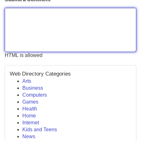
HTML is allowed
Web Directory Categories
Arts
Business
Computers
Games
Health
Home
Internet
Kids and Teens
News