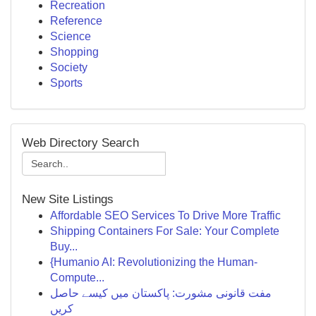
Recreation
Reference
Science
Shopping
Society
Sports
Web Directory Search
New Site Listings
Affordable SEO Services To Drive More Traffic
Shipping Containers For Sale: Your Complete
Buy...
{Humanio AI: Revolutionizing the Human-
Compute...
مفت قانونی مشورت: پاکستان میں کیسے حاصل
کریں