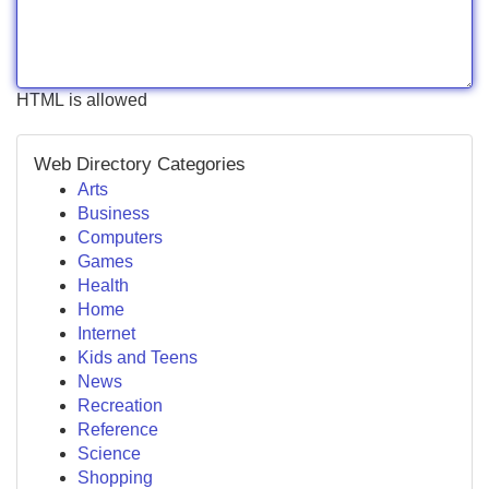
HTML is allowed
Web Directory Categories
Arts
Business
Computers
Games
Health
Home
Internet
Kids and Teens
News
Recreation
Reference
Science
Shopping