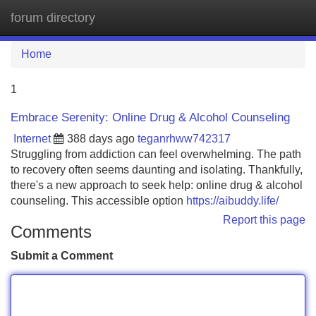
forum directory
Tog
navi
Home
1
Embrace Serenity: Online Drug & Alcohol Counseling
Internet
388 days ago
teganrhww742317
Struggling from addiction can feel overwhelming. The path
to recovery often seems daunting and isolating. Thankfully,
there's a new approach to seek help: online drug & alcohol
counseling. This accessible option
https://aibuddy.life/
Report this page
Comments
Submit a Comment