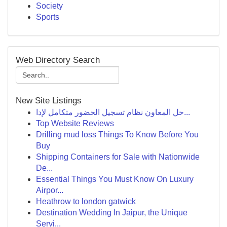
Society
Sports
Web Directory Search
New Site Listings
حل المعاون نظام تسجيل الحضور متكامل لإدا...
Top Website Reviews
Drilling mud loss Things To Know Before You
Buy
Shipping Containers for Sale with Nationwide
De...
Essential Things You Must Know On Luxury
Airpor...
Heathrow to london gatwick
Destination Wedding In Jaipur, the Unique
Servi...