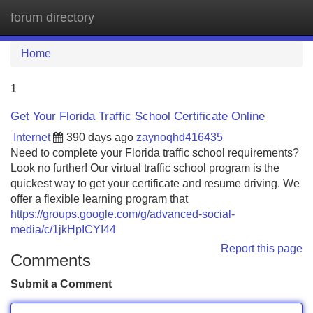
forum directory
Tog
navi
Home
1
Get Your Florida Traffic School Certificate Online
Internet
390 days ago
zaynoqhd416435
Need to complete your Florida traffic school requirements?
Look no further! Our virtual traffic school program is the
quickest way to get your certificate and resume driving. We
offer a flexible learning program that
https://groups.google.com/g/advanced-social-
media/c/1jkHpICYI44
Report this page
Comments
Submit a Comment