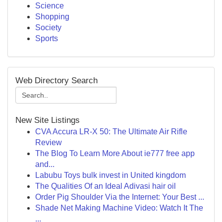
Science
Shopping
Society
Sports
Web Directory Search
New Site Listings
CVA Accura LR-X 50: The Ultimate Air Rifle
Review
The Blog To Learn More About ie777 free app
and...
Labubu Toys bulk invest in United kingdom
The Qualities Of an Ideal Adivasi hair oil
Order Pig Shoulder Via the Internet: Your Best ...
Shade Net Making Machine Video: Watch It The
...