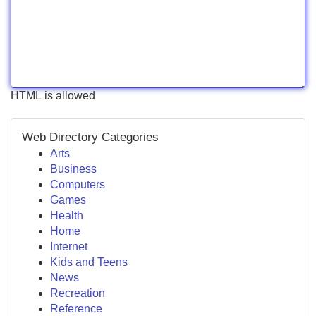
HTML is allowed
Web Directory Categories
Arts
Business
Computers
Games
Health
Home
Internet
Kids and Teens
News
Recreation
Reference