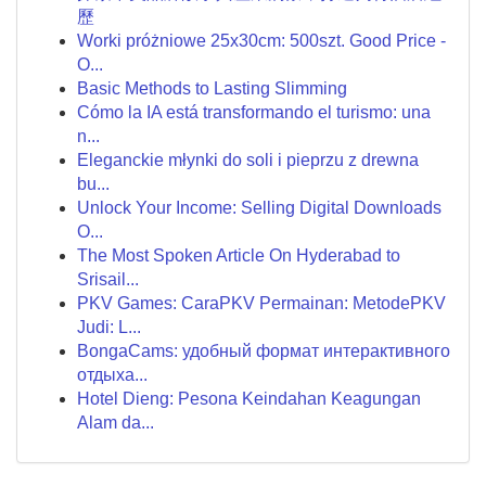
歷
Worki próżniowe 25x30cm: 500szt. Good Price -
O...
Basic Methods to Lasting Slimming
Cómo la IA está transformando el turismo: una
n...
Eleganckie młynki do soli i pieprzu z drewna
bu...
Unlock Your Income: Selling Digital Downloads
O...
The Most Spoken Article On Hyderabad to
Srisail...
PKV Games: CaraPKV Permainan: MetodePKV
Judi: L...
BongaCams: удобный формат интерактивного
отдыха...
Hotel Dieng: Pesona Keindahan Keagungan
Alam da...