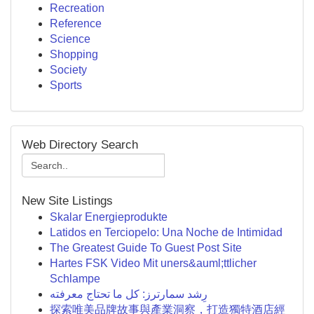
Recreation
Reference
Science
Shopping
Society
Sports
Web Directory Search
New Site Listings
Skalar Energieprodukte
Latidos en Terciopelo: Una Noche de Intimidad
The Greatest Guide To Guest Post Site
Hartes FSK Video Mit uners&auml;ttlicher
Schlampe
رِشد سمارترز: كل ما تحتاج معرفته
探索唯美品牌故事與產業洞察，打造獨特酒店經