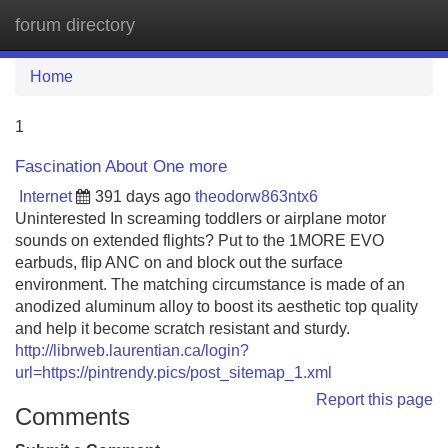
forum directory
Tog
navi
Home
1
Fascination About One more
Internet
391 days ago
theodorw863ntx6
Uninterested In screaming toddlers or airplane motor
sounds on extended flights? Put to the 1MORE EVO
earbuds, flip ANC on and block out the surface
environment. The matching circumstance is made of an
anodized aluminum alloy to boost its aesthetic top quality
and help it become scratch resistant and sturdy.
http://librweb.laurentian.ca/login?
url=https://pintrendy.pics/post_sitemap_1.xml
Report this page
Comments