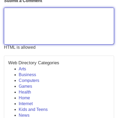
Submit a Comment
HTML is allowed
Web Directory Categories
Arts
Business
Computers
Games
Health
Home
Internet
Kids and Teens
News