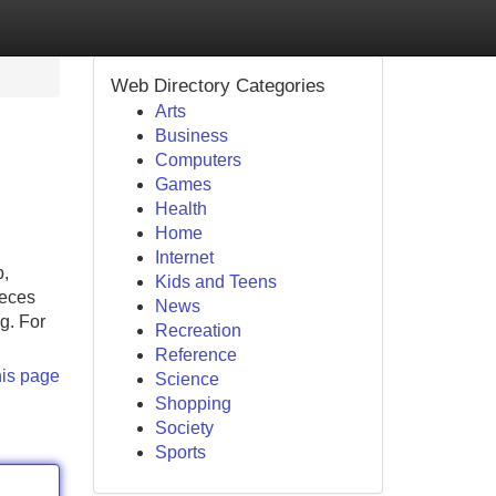
Web Directory Categories
Arts
Business
Computers
Games
Health
Home
Internet
p,
Kids and Teens
ieces
News
g. For
Recreation
Reference
his page
Science
Shopping
Society
Sports