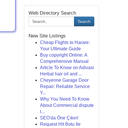
Web Directory Search
Search
New Site Listings
Cheap Flights to Harare:
Your Ultimate Guide
Buy copyright Online: A
Comprehensive Manual
Article To Know on Adivasi
Herbal hair oil and ...
Cheyenne Garage Door
Repair: Reliable Service
Y...
Why You Need To Know
About Commercial dispute
l...
SEO'da Öne Çıkın!
Request Hit Botu Ile