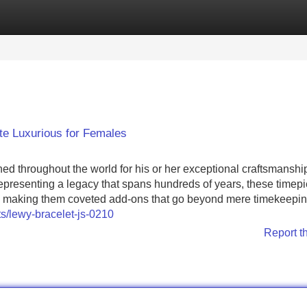
Categories
Register
Login
e Luxurious for Females
d throughout the world for his or her exceptional craftsmanshi
epresenting a legacy that spans hundreds of years, these timep
, making them coveted add-ons that go beyond mere timekeepin
s/lewy-bracelet-js-0210
Report t