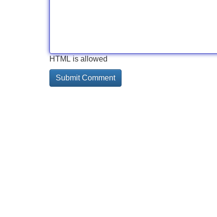
HTML is allowed