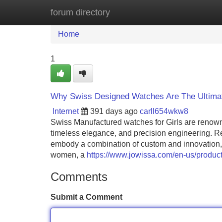
forum directory
Home
New Site Listings
Add Site
Home
1
Why Swiss Designed Watches Are The Ultimat
Internet
391 days ago
carll654wkw8
Swiss Manufactured watches for Girls are renowne
timeless elegance, and precision engineering. R
embody a combination of custom and innovation
women, a
https://www.jowissa.com/en-us/product
Comments
Submit a Comment