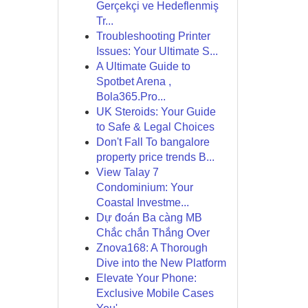
Gerçekçi ve Hedeflenmiş
Tr...
Troubleshooting Printer
Issues: Your Ultimate S...
A Ultimate Guide to
Spotbet Arena ,
Bola365.Pro...
UK Steroids: Your Guide
to Safe & Legal Choices
Don't Fall To bangalore
property price trends B...
View Talay 7
Condominium: Your
Coastal Investme...
Dự đoán Ba càng MB
Chắc chắn Thắng Over
Znova168: A Thorough
Dive into the New Platform
Elevate Your Phone:
Exclusive Mobile Cases