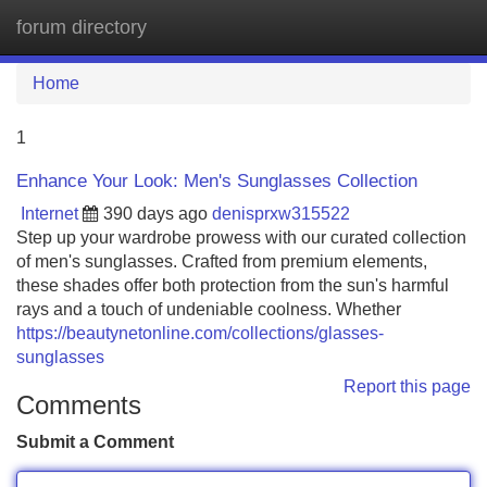
forum directory
Tog
navi
Home
1
Enhance Your Look: Men's Sunglasses Collection
Internet
390 days ago
denisprxw315522
Step up your wardrobe prowess with our curated collection
of men's sunglasses. Crafted from premium elements,
these shades offer both protection from the sun's harmful
rays and a touch of undeniable coolness. Whether
https://beautynetonline.com/collections/glasses-
sunglasses
Report this page
Comments
Submit a Comment