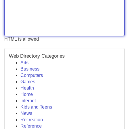
HTML is allowed
Web Directory Categories
Arts
Business
Computers
Games
Health
Home
Internet
Kids and Teens
News
Recreation
Reference