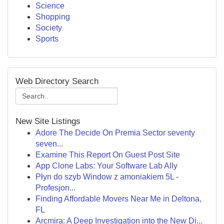
Science
Shopping
Society
Sports
Web Directory Search
New Site Listings
Adore The Decide On Premia Sector seventy
seven...
Examine This Report On Guest Post Site
App Clone Labs: Your Software Lab Ally
Płyn do szyb Window z amoniakiem 5L -
Profesjon...
Finding Affordable Movers Near Me in Deltona,
FL
Arcmira: A Deep Investigation into the New Di...