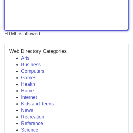
HTML is allowed
Web Directory Categories
Arts
Business
Computers
Games
Health
Home
Internet
Kids and Teens
News
Recreation
Reference
Science