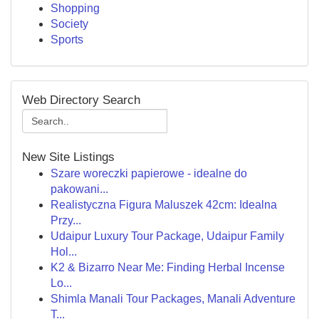
Shopping
Society
Sports
Web Directory Search
New Site Listings
Szare woreczki papierowe - idealne do
pakowani...
Realistyczna Figura Maluszek 42cm: Idealna
Przy...
Udaipur Luxury Tour Package, Udaipur Family
Hol...
K2 & Bizarro Near Me: Finding Herbal Incense
Lo...
Shimla Manali Tour Packages, Manali Adventure
T...