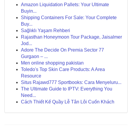
Amazon Liquidation Pallets: Your Ultimate
Buyin...
Shipping Containers For Sale: Your Complete
Buy...
Sağlıklı Yaşam Rehberi
Rajasthan Honeymoon Tour Package, Jaisalmer
Jod...
Adore The Decide On Premia Sector 77
Gurgaon – ...
Men online shopping pakistan
Toledo's Top Skin Care Products: A Area
Resource
Situs Rajawd777 Sportbooks: Cara Menyeluru...
The Ultimate Guide to IPTV: Everything You
Need...
Cách Thiết Kế Quầy Lễ Tân Lôi Cuốn Khách