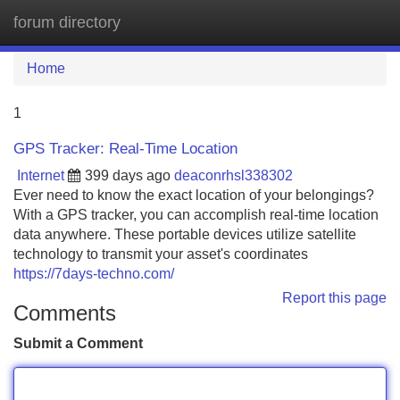
forum directory
Tog
navi
Home
1
GPS Tracker: Real-Time Location
Internet
399 days ago
deaconrhsl338302
Ever need to know the exact location of your belongings?
With a GPS tracker, you can accomplish real-time location
data anywhere. These portable devices utilize satellite
technology to transmit your asset's coordinates
https://7days-techno.com/
Report this page
Comments
Submit a Comment