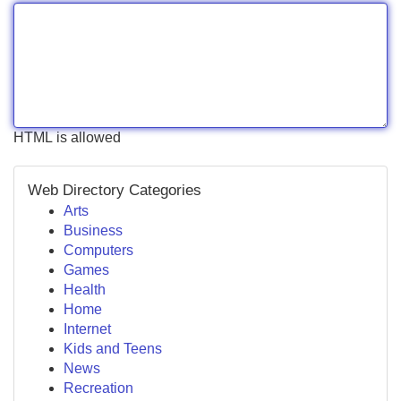
HTML is allowed
Web Directory Categories
Arts
Business
Computers
Games
Health
Home
Internet
Kids and Teens
News
Recreation