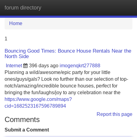
forum directory
Tog
navi
Home
1
Bouncing Good Times: Bounce House Rentals Near the
North Side
Internet
396 days ago
imogenqkrt277888
Planning a wild/awesome/epic party for your little
ones/guys/gals? Look no further than our selection of top-
notch/amazing/incredible bounce houses, perfect for
bringing the fun/laughs/joy to any celebration near the
https://www.google.com/maps?
cid=1682523167596789894
Report this page
Comments
Submit a Comment