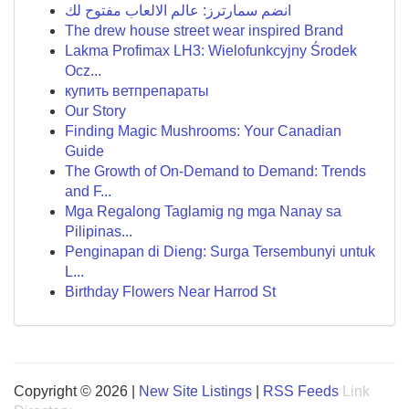
انضم سمارترز: عالم الالعاب مفتوح لك
The drew house street wear inspired Brand
Lakma Profimax LH3: Wielofunkcyjny Środek
Ocz...
купить ветпрепараты
Our Story
Finding Magic Mushrooms: Your Canadian
Guide
The Growth of On-Demand to Demand: Trends
and F...
Mga Regalong Taglamig ng mga Nanay sa
Pilipinas...
Penginapan di Dieng: Surga Tersembunyi untuk
L...
Birthday Flowers Near Harrod St
Copyright © 2026 |
New Site Listings
|
RSS Feeds
Link