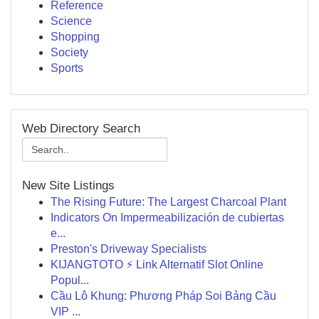
Reference
Science
Shopping
Society
Sports
Web Directory Search
New Site Listings
The Rising Future: The Largest Charcoal Plant
Indicators On Impermeabilización de cubiertas
e...
Preston's Driveway Specialists
KIJANGTOTO ⚡ Link Alternatif Slot Online
Popul...
Cầu Lô Khung: Phương Pháp Soi Bảng Cầu
VIP ...