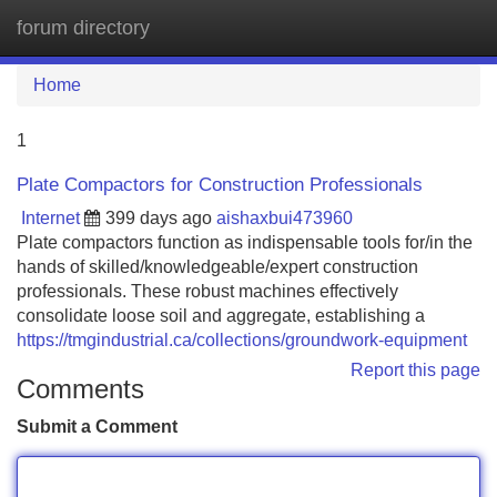
forum directory
Tog
navi
Home
1
Plate Compactors for Construction Professionals
Internet
399 days ago
aishaxbui473960
Plate compactors function as indispensable tools for/in the
hands of skilled/knowledgeable/expert construction
professionals. These robust machines effectively
consolidate loose soil and aggregate, establishing a
https://tmgindustrial.ca/collections/groundwork-equipment
Report this page
Comments
Submit a Comment