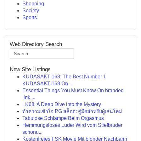
Shopping
Society
Sports
Web Directory Search
New Site Listings
KUDASAKTI168: The Best Number 1
KUDASAKTI168 On...
Essential Things You Must Know On branded
link ...
LK68: A Deep Dive into the Mystery
ทำความเข้าใจ PG สล็อต: คู่มือสำหรับผู้เล่นใหม่
Tabulose Schlampe Beim Orgasmus
Hemmungsloses Luder Wird vom Stiefbruder
schonu...
Kostenfreies FSK Movie Mit blonder Nachbarin