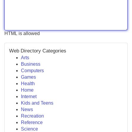
HTML is allowed
Web Directory Categories
Arts
Business
Computers
Games
Health
Home
Internet
Kids and Teens
News
Recreation
Reference
Science