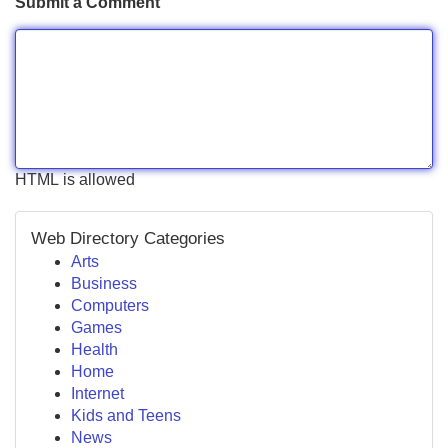
Submit a Comment
HTML is allowed
Web Directory Categories
Arts
Business
Computers
Games
Health
Home
Internet
Kids and Teens
News