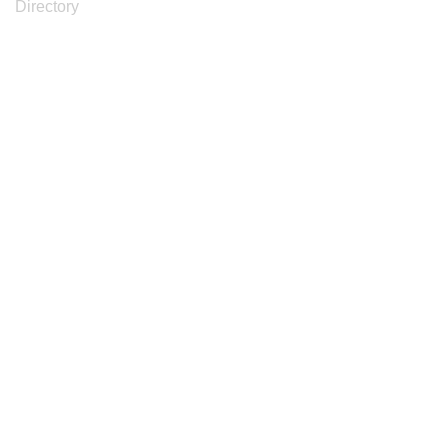
Directory