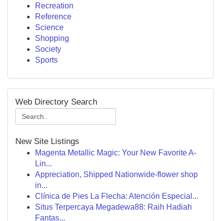
Recreation
Reference
Science
Shopping
Society
Sports
Web Directory Search
New Site Listings
Magenta Metallic Magic: Your New Favorite A-
Lin...
Appreciation, Shipped Nationwide-flower shop
in...
Clínica de Pies La Flecha: Atención Especial...
Situs Terpercaya Megadewa88: Raih Hadiah
Fantas...