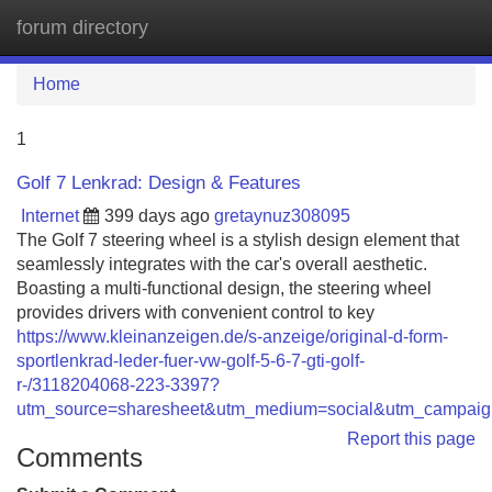
forum directory
Tog
navi
Home
1
Golf 7 Lenkrad: Design & Features
Internet
399 days ago
gretaynuz308095
The Golf 7 steering wheel is a stylish design element that
seamlessly integrates with the car's overall aesthetic.
Boasting a multi-functional design, the steering wheel
provides drivers with convenient control to key
https://www.kleinanzeigen.de/s-anzeige/original-d-form-
sportlenkrad-leder-fuer-vw-golf-5-6-7-gti-golf-
r-/3118204068-223-3397?
utm_source=sharesheet&utm_medium=social&utm_campaign
Report this page
Comments