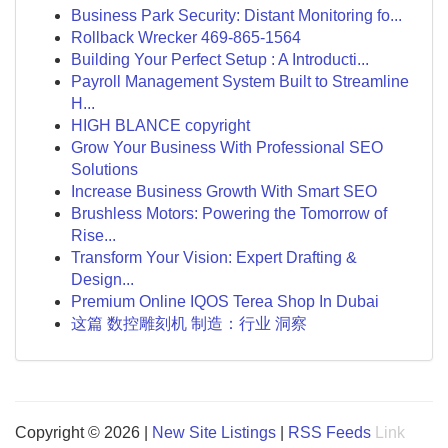
Business Park Security: Distant Monitoring fo...
Rollback Wrecker 469-865-1564
Building Your Perfect Setup : A Introducti...
Payroll Management System Built to Streamline
H...
HIGH BLANCE copyright
Grow Your Business With Professional SEO
Solutions
Increase Business Growth With Smart SEO
Brushless Motors: Powering the Tomorrow of
Rise...
Transform Your Vision: Expert Drafting &
Design...
Premium Online IQOS Terea Shop In Dubai
这篇 数控雕刻机 制造：行业 洞察
Copyright © 2026 |
New Site Listings
|
RSS Feeds
Link