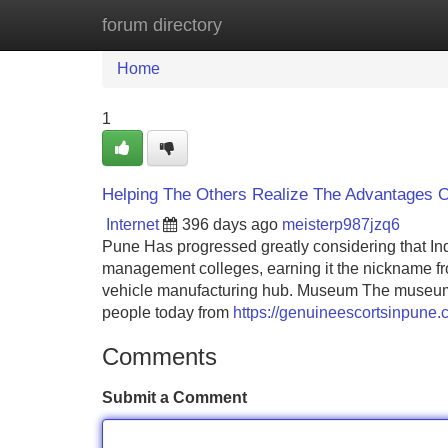
forum directory
Home
New Site Listings
Add Site
Home
1
Helping The Others Realize The Advantages 
Internet
396 days ago
meisterp987jzq6
Pune Has progressed greatly considering that In
management colleges, earning it the nickname fro
vehicle manufacturing hub. Museum The museum ow
people today from
https://genuineescortsinpune.
Comments
Submit a Comment