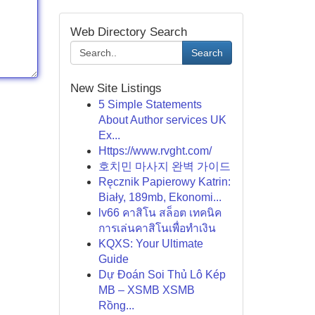
Web Directory Search
Search
New Site Listings
5 Simple Statements
About Author services UK
Ex...
Https://www.rvght.com/
호치민 마사지 완벽 가이드
Ręcznik Papierowy Katrin:
Biały, 189mb, Ekonomi...
lv66 คาสิโน สล็อต เทคนิค
การเล่นคาสิโนเพื่อทำเงิน
KQXS: Your Ultimate
Guide
Dự Đoán Soi Thủ Lô Kép
MB – XSMB XSMB
Rồng...