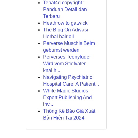
Tepat4d copyright :
Panduan Detail dan
Terbaru
Heathrow to gatwick
The Blog On Adivasi
Herbal hair oil
Perverse Muschis Beim
gebumst werden
Perverses Teenyluder
Wird vom Stiefvater
knallh...
Navigating Psychiatric
Hospital Care: A Patient...
White Magic Studios –
Expert Publishing And
inv...
Thống Kê Báo Giá Xuất
Bản Hiện Tại 2024