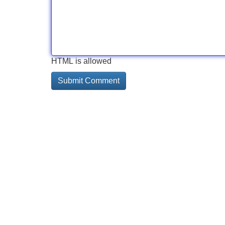
HTML is allowed