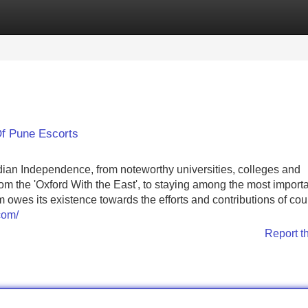
Categories
Register
Login
Of Pune Escorts
dian Independence, from noteworthy universities, colleges and
m the 'Oxford With the East', to staying among the most import
es its existence towards the efforts and contributions of cou
com/
Report t