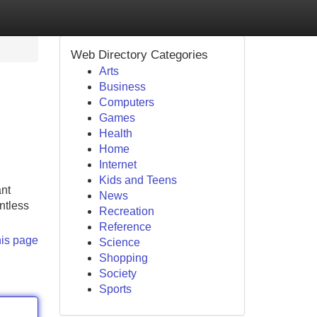
Web Directory Categories
Arts
Business
Computers
Games
Health
Home
Internet
Kids and Teens
ant
News
ntless
Recreation
Reference
his page
Science
Shopping
Society
Sports