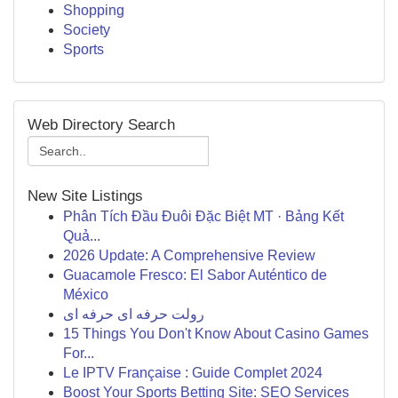
Shopping
Society
Sports
Web Directory Search
New Site Listings
Phân Tích Đầu Đuôi Đặc Biệt MT · Bảng Kết
Quả...
2026 Update: A Comprehensive Review
Guacamole Fresco: El Sabor Auténtico de
México
رولت حرفه ای حرفه ای
15 Things You Don't Know About Casino Games
For...
Le IPTV Française : Guide Complet 2024
Boost Your Sports Betting Site: SEO Services