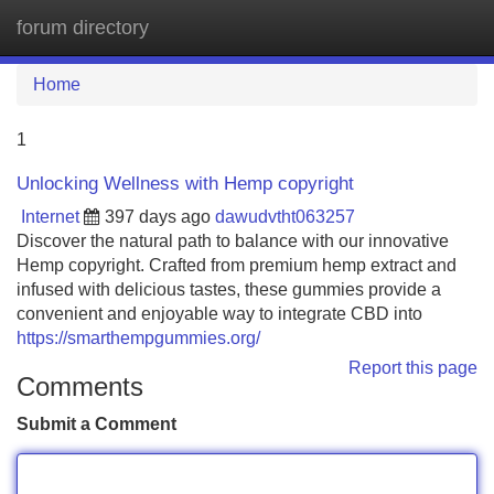
forum directory
Tog
navi
Home
1
Unlocking Wellness with Hemp copyright
Internet
397 days ago
dawudvtht063257
Discover the natural path to balance with our innovative
Hemp copyright. Crafted from premium hemp extract and
infused with delicious tastes, these gummies provide a
convenient and enjoyable way to integrate CBD into
https://smarthempgummies.org/
Report this page
Comments
Submit a Comment