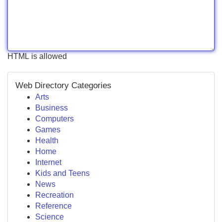
HTML is allowed
Web Directory Categories
Arts
Business
Computers
Games
Health
Home
Internet
Kids and Teens
News
Recreation
Reference
Science