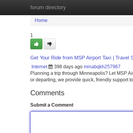
forum directory
Home
New Site Listings
Add Site
Home
1
Get Your Ride from MSP Airport Taxi | Travel 
Internet
398 days ago
minabqkh257967
Planning a trip through Minneapolis? Let MSP Airp
or departing, we provide quick, friendly support 
Comments
Submit a Comment