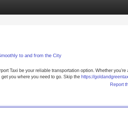
Categories
Register
Login
Smoothly to and from the City
ort Taxi be your reliable transportation option. Whether you're 
to get you where you need to go. Skip the
https://goldandgreenta
Report t