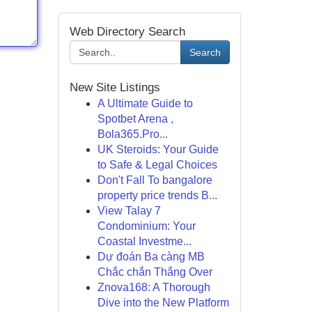
Web Directory Search
Search
New Site Listings
A Ultimate Guide to
Spotbet Arena ,
Bola365.Pro...
UK Steroids: Your Guide
to Safe & Legal Choices
Don't Fall To bangalore
property price trends B...
View Talay 7
Condominium: Your
Coastal Investme...
Dự đoán Ba càng MB
Chắc chắn Thắng Over
Znova168: A Thorough
Dive into the New Platform