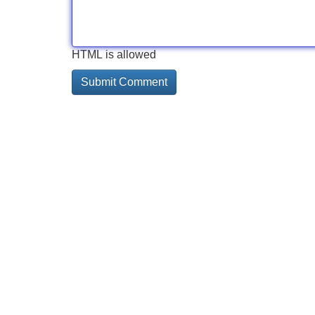
HTML is allowed