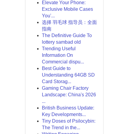
Elevate Your Phone:
Exclusive Mobile Cases
You'...
选择 羽毛球 指导员：全面
指南
The Definitive Guide To
lottery sambad old
Trending Useful
Information On
Commercial dispu...
Best Guide to
Understanding 64GB SD
Card Storag...
Gaming Chair Factory
Landscape: China's 2026
...
British Business Update:
Key Developments...
Tiny Doses of Psilocybin:
The Trend in the...