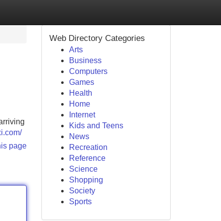
Web Directory Categories
Arts
Business
Computers
Games
Health
Home
Internet
arriving
Kids and Teens
xi.com/
News
his page
Recreation
Reference
Science
Shopping
Society
Sports