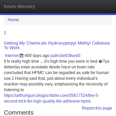
forum directory
Tog
navi
Home
1
Getting My Chemicals Hydroxyporpyl Methyl Cellulose
To Work
Internet
400 days ago
patricke838uro0
It Is really high time ... it's high time you were in bed �?ya
deberías estar acostado desde hace un buen rato
concluded that HPMC can be regarded as safe for human
use.1 Having said that, just about every individual's
reaction may possibly vary, emphasizing the necessity of
listening to
https://arthurrguix.blogscribble.com/35817524/the-5-
second-trick-for-high-quality-tile-adhesive-hpmc
Report this page
Comments