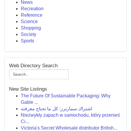
News
Recreation
Reference
Science
Shopping
Society
Sports
Web Directory Search
New Site Listings
The Future Of Sustainable Packaging: Why
Gable ...
اشتراك سمارترز: كل ما تحتاج معرفته
Niezwykły zapach w samochodu, który przenieś
Ci...
Victoria's Secret Wholesale distributor British...