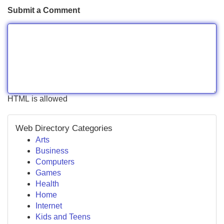
Submit a Comment
HTML is allowed
Web Directory Categories
Arts
Business
Computers
Games
Health
Home
Internet
Kids and Teens