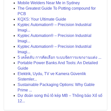
Mobile Welders Near Me in Sydney
The Greatest Guide To Potting compound for
PCB
KQXS: Your Ultimate Guide
Kyptec Automation® – Precision Industrial
Imagi...
Kyptec Automation® – Precision Industrial
Imagi...
Kyptec Automation® – Precision Industrial
Imagi...
5 เคล็ดลับ การคัดเลือก ระบบจัดการแขกงานแต่ง ...
Portable Power Banks And Tools: An Detailed
Guide
Elektrik, Uydu, TV ve Kamera Güvenlik
Sistemler...
Sustainable Packaging Options: Why Gable
Prime ...
Dự đoán song thủ lô kép MB – Thông báo Xổ số
12...