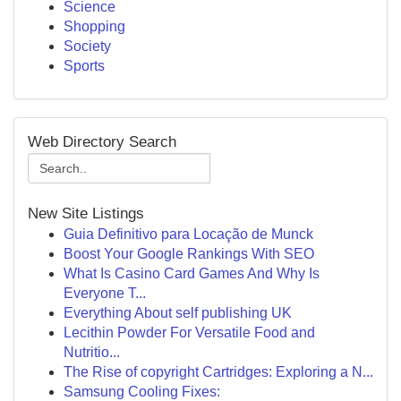
Science
Shopping
Society
Sports
Web Directory Search
New Site Listings
Guia Definitivo para Locação de Munck
Boost Your Google Rankings With SEO
What Is Casino Card Games And Why Is
Everyone T...
Everything About self publishing UK
Lecithin Powder For Versatile Food and
Nutritio...
The Rise of copyright Cartridges: Exploring a N...
Samsung Cooling Fixes: