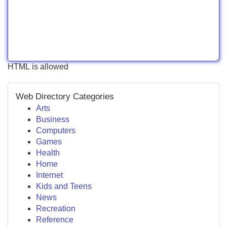
HTML is allowed
Web Directory Categories
Arts
Business
Computers
Games
Health
Home
Internet
Kids and Teens
News
Recreation
Reference