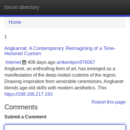
forum directory
Tog
navi
Home
1
Angkarnat: A Contemporary Reimagining of a Time-
Honored Custom
Internet
408 days ago
amberdpxv976067
Angkanet, an enthralling form of art, has emerged as a
manifestation of the deep-rooted customs of the region.
Drawing inspiration from venerable ceremonies, Angkanet
blends age-old skills with modern aesthetics. This
https://188.166.217.193
Report this page
Comments
Submit a Comment