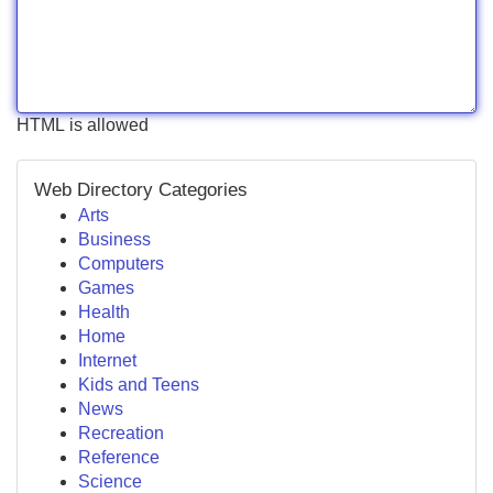
HTML is allowed
Web Directory Categories
Arts
Business
Computers
Games
Health
Home
Internet
Kids and Teens
News
Recreation
Reference
Science