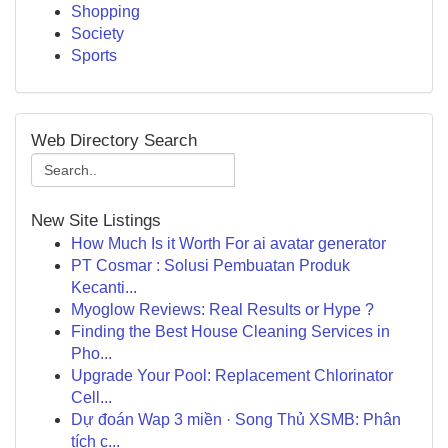
Shopping
Society
Sports
Web Directory Search
New Site Listings
How Much Is it Worth For ai avatar generator
PT Cosmar : Solusi Pembuatan Produk
Kecanti...
Myoglow Reviews: Real Results or Hype ?
Finding the Best House Cleaning Services in
Pho...
Upgrade Your Pool: Replacement Chlorinator
Cell...
Dự đoán Wap 3 miền · Song Thủ XSMB: Phân
tích c...