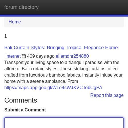
forum directory
Tog
navi
Home
1
Bali Curtain Styles: Bringing Tropical Elegance Home
Internet
409 days ago
ellamdhr254880
Transport your living space to a tranquil paradise with the
allure of Bali curtain styles. These striking curtains, often
crafted from luxurious bamboo fabrics, instantly infuse your
home with a serene ambiance. From
https://maps.app.goo.gl/WLe4sWJXVCTobCgPA
Report this page
Comments
Submit a Comment