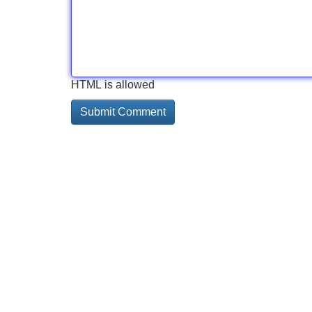
HTML is allowed