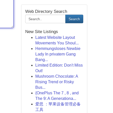
Web Directory Search
Search
New Site Listings
Latest Website Layout
Movements You Shoul...
Hemmungsloses Newbie
Lady In privatem Gang
Bang...
Limited Edition: Don't Miss
Out!
Mushroom Chocolate: A
Rising Trend or Risky
Bus...
{OnePlus The 7 , 8 , and
The 9: A Generationa...
爱思 ：苹果设备管理必备
工具