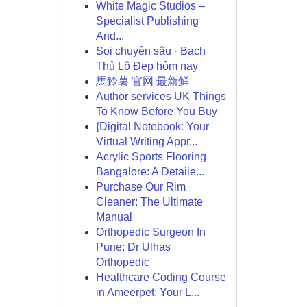
White Magic Studios –
Specialist Publishing
And...
Soi chuyên sâu · Bạch
Thủ Lô Đẹp hôm nay
馬鈴薯 官网 最新鲜
Author services UK Things
To Know Before You Buy
{Digital Notebook: Your
Virtual Writing Appr...
Acrylic Sports Flooring
Bangalore: A Detaile...
Purchase Our Rim
Cleaner: The Ultimate
Manual
Orthopedic Surgeon In
Pune: Dr Ulhas
Orthopedic
Healthcare Coding Course
in Ameerpet: Your L...