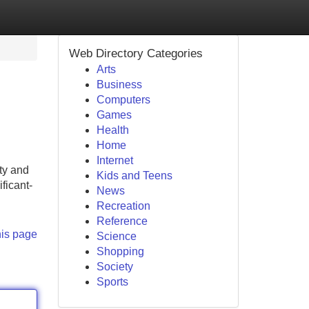
Web Directory Categories
Arts
Business
Computers
Games
Health
Home
Internet
ty and
Kids and Teens
ficant-
News
Recreation
Reference
his page
Science
Shopping
Society
Sports