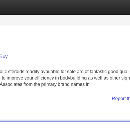
Categories
Register
Login
 Buy
teroids readily available for sale are of fantastic good quali
 to improve your efficiency in bodybuilding as well as other signi
l Associates from the primary brand names in
Report t