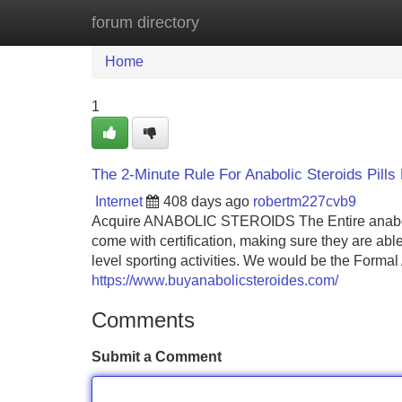
forum directory
Home
New Site Listings
Add Site
Home
1
The 2-Minute Rule For Anabolic Steroids Pills
Internet
408 days ago
robertm227cvb9
Acquire ANABOLIC STEROIDS The Entire anabolic s
come with certification, making sure they are able
level sporting activities. We would be the Forma
https://www.buyanabolicsteroides.com/
Comments
Submit a Comment