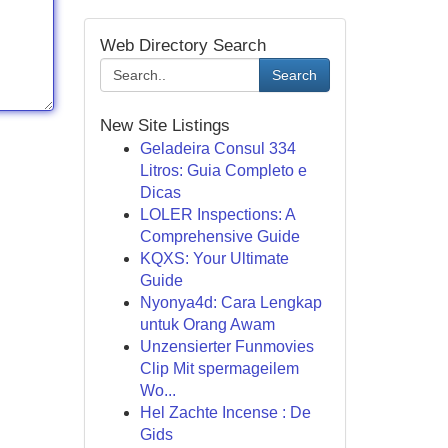
Web Directory Search
Search
New Site Listings
Geladeira Consul 334
Litros: Guia Completo e
Dicas
LOLER Inspections: A
Comprehensive Guide
KQXS: Your Ultimate
Guide
Nyonya4d: Cara Lengkap
untuk Orang Awam
Unzensierter Funmovies
Clip Mit spermageilem
Wo...
Hel Zachte Incense : De
Gids