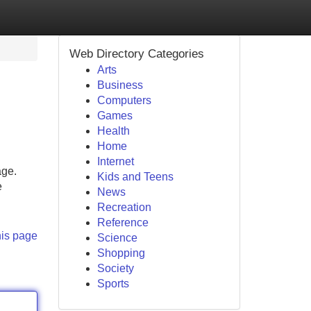
Web Directory Categories
Arts
Business
Computers
Games
Health
Home
Internet
age.
Kids and Teens
e
News
Recreation
Reference
his page
Science
Shopping
Society
Sports