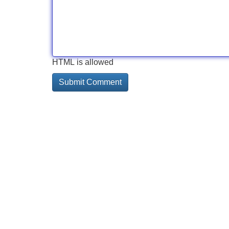
HTML is allowed