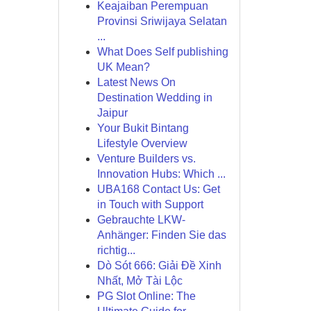
Keajaiban Perempuan
Provinsi Sriwijaya Selatan
...
What Does Self publishing
UK Mean?
Latest News On
Destination Wedding in
Jaipur
Your Bukit Bintang
Lifestyle Overview
Venture Builders vs.
Innovation Hubs: Which ...
UBA168 Contact Us: Get
in Touch with Support
Gebrauchte LKW-
Anhänger: Finden Sie das
richtig...
Dò Sót 666: Giải Đề Xinh
Nhất, Mở Tài Lộc
PG Slot Online: The