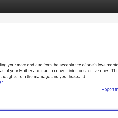
Categories
Register
Login
ading your mom and dad from the acceptance of one's love marri
s of your Mother and dad to convert into constructive ones. Th
e thoughts from the marriage and your husband
an
Report t