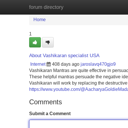
forum directory
Home
New Site Listings
Add Site
Home
1
About Vashikaran specialist USA
Internet
408 days ago
jaroslavq470gjo9
Vashikaran Mantras are quite effective in persu
These helpful mantras persuade the negative idea
Vashikaran will work by replacing the destructiv
https://www.youtube.com/@AacharyaGoldieMad
Comments
Submit a Comment