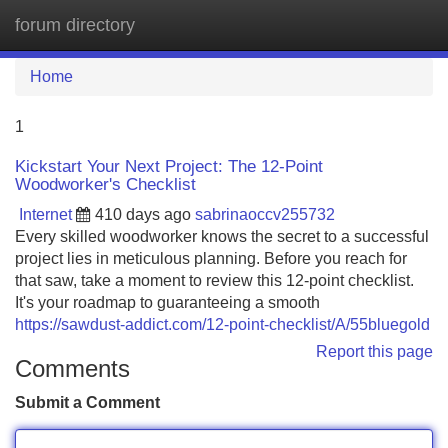
forum directory
Tog
navi
Home
1
Kickstart Your Next Project: The 12-Point
Woodworker's Checklist
Internet
410 days ago
sabrinaoccv255732
Every skilled woodworker knows the secret to a successful
project lies in meticulous planning. Before you reach for
that saw, take a moment to review this 12-point checklist.
It's your roadmap to guaranteeing a smooth
https://sawdust-addict.com/12-point-checklist/A/55bluegold
Report this page
Comments
Submit a Comment