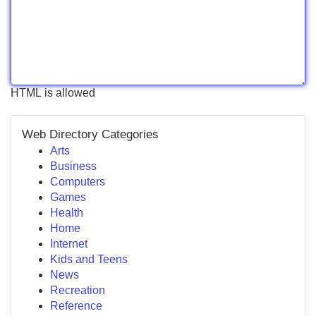
HTML is allowed
Web Directory Categories
Arts
Business
Computers
Games
Health
Home
Internet
Kids and Teens
News
Recreation
Reference