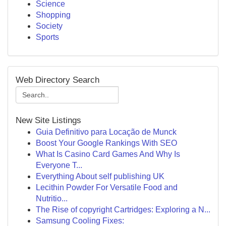
Science
Shopping
Society
Sports
Web Directory Search
New Site Listings
Guia Definitivo para Locação de Munck
Boost Your Google Rankings With SEO
What Is Casino Card Games And Why Is
Everyone T...
Everything About self publishing UK
Lecithin Powder For Versatile Food and
Nutritio...
The Rise of copyright Cartridges: Exploring a N...
Samsung Cooling Fixes: