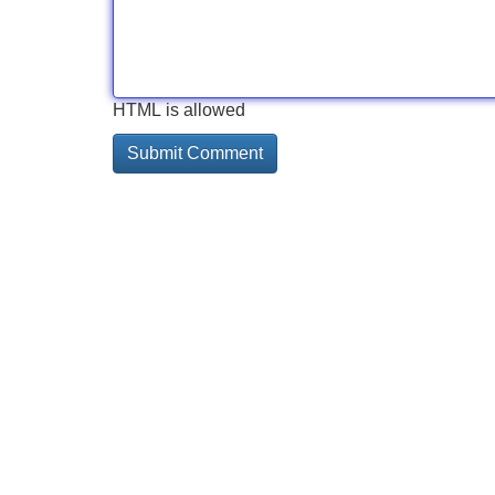
HTML is allowed