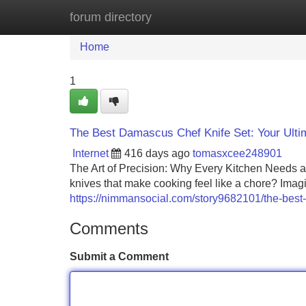
forum directory
Home
New Site Listings
Add Site
Home
1
The Best Damascus Chef Knife Set: Your Ulti
Internet
416 days ago
tomasxcee248901
The Art of Precision: Why Every Kitchen Needs a 
knives that make cooking feel like a chore? Imagin
https://nimmansocial.com/story9682101/the-best-
Comments
Submit a Comment