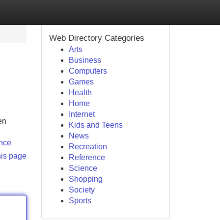
Web Directory Categories
Arts
Business
Computers
Games
Health
Home
Internet
en
Kids and Teens
News
ence
Recreation
his page
Reference
Science
Shopping
Society
Sports