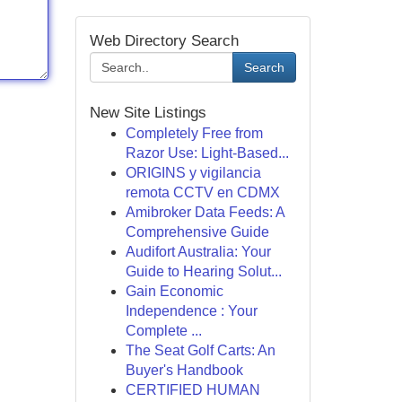
Web Directory Search
Search
New Site Listings
Completely Free from
Razor Use: Light-Based...
ORIGINS y vigilancia
remota CCTV en CDMX
Amibroker Data Feeds: A
Comprehensive Guide
Audifort Australia: Your
Guide to Hearing Solut...
Gain Economic
Independence : Your
Complete ...
The Seat Golf Carts: An
Buyer's Handbook
CERTIFIED HUMAN