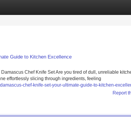
Categories
Register
Login
mate Guide to Kitchen Excellence
Damascus Chef Knife Set Are you tired of dull, unreliable kitch
e effortlessly slicing through ingredients, feeling
damascus-chef-knife-set-your-ultimate-guide-to-kitchen-excell
Report t