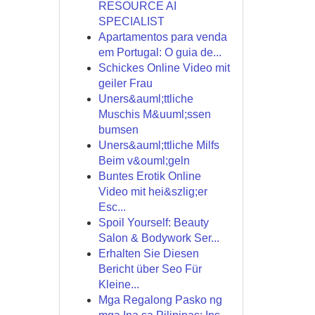
RESOURCE AI
SPECIALIST
Apartamentos para venda
em Portugal: O guia de...
Schickes Online Video mit
geiler Frau
Uners&auml;ttliche
Muschis M&uuml;ssen
bumsen
Uners&auml;ttliche Milfs
Beim v&ouml;geln
Buntes Erotik Online
Video mit hei&szlig;er
Esc...
Spoil Yourself: Beauty
Salon & Bodywork Ser...
Erhalten Sie Diesen
Bericht über Seo Für
Kleine...
Mga Regalong Pasko ng