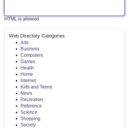
HTML is allowed
Web Directory Categories
Arts
Business
Computers
Games
Health
Home
Internet
Kids and Teens
News
Recreation
Reference
Science
Shopping
Society