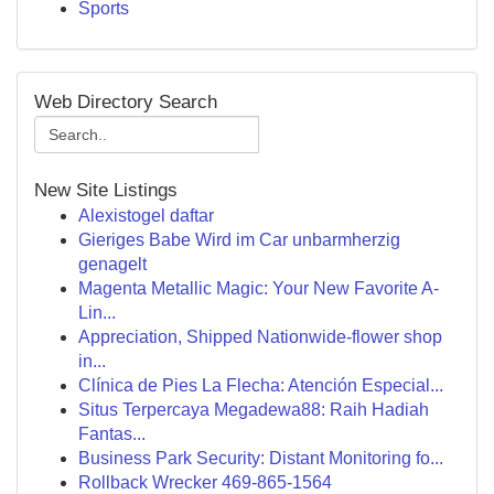
Sports
Web Directory Search
New Site Listings
Alexistogel daftar
Gieriges Babe Wird im Car unbarmherzig
genagelt
Magenta Metallic Magic: Your New Favorite A-
Lin...
Appreciation, Shipped Nationwide-flower shop
in...
Clínica de Pies La Flecha: Atención Especial...
Situs Terpercaya Megadewa88: Raih Hadiah
Fantas...
Business Park Security: Distant Monitoring fo...
Rollback Wrecker 469-865-1564