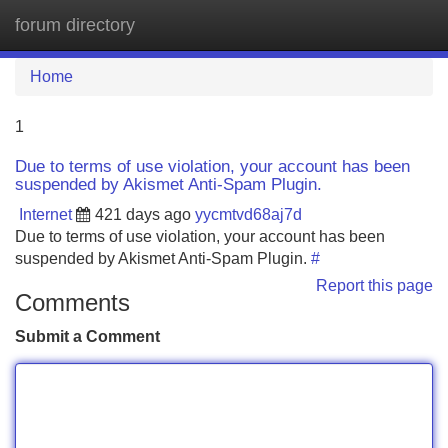
forum directory
Tog
navi
Home
1
Due to terms of use violation, your account has been
suspended by Akismet Anti-Spam Plugin.
Internet
421 days ago
yycmtvd68aj7d
Due to terms of use violation, your account has been
suspended by Akismet Anti-Spam Plugin.
#
Report this page
Comments
Submit a Comment