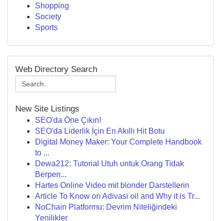
Shopping
Society
Sports
Web Directory Search
New Site Listings
SEO'da Öne Çıkın!
SEO'da Liderlik İçin En Akıllı Hit Botu
Digital Money Maker: Your Complete Handbook
to ...
Dewa212: Tutorial Utuh untuk Orang Tidak
Berpen...
Hartes Online Video mit blonder Darstellerin
Article To Know on Adivasi oil and Why it is Tr...
NoChain Platformu: Devrim Niteliğindeki
Yenilikler