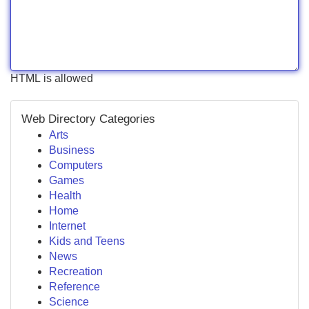
HTML is allowed
Web Directory Categories
Arts
Business
Computers
Games
Health
Home
Internet
Kids and Teens
News
Recreation
Reference
Science