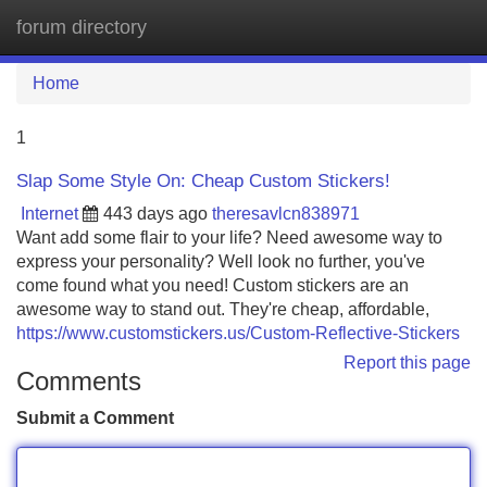
forum directory
Tog
navi
Home
1
Slap Some Style On: Cheap Custom Stickers!
Internet
443 days ago
theresavlcn838971
Want add some flair to your life? Need awesome way to
express your personality? Well look no further, you've
come found what you need! Custom stickers are an
awesome way to stand out. They're cheap, affordable,
https://www.customstickers.us/Custom-Reflective-Stickers
Report this page
Comments
Submit a Comment