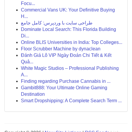
Focu...
Commercial Vans UK: Your Definitive Buying
H...
طراحی سایت با وردپرس: کامل جامع
Dominate Local Search: This Florida Building
Di...
Online BLIS Universities in India: Top Colleges...
Floor Scrubber Machine by dynaclean
Đánh Giá Lô VIP Ngày Đoán Chi Tiết & Kết
Quả...
White Magic Studios – Professional Publishing
A...
Finding regarding Purchase Cannabis in ...
Gambit888: Your Ultimate Online Gaming
Destination
Smart Dropshipping: A Complete Search Term ...