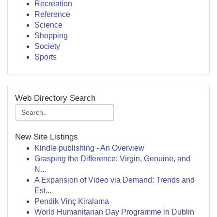
Recreation
Reference
Science
Shopping
Society
Sports
Web Directory Search
New Site Listings
Kindle publishing - An Overview
Grasping the Difference: Virgin, Genuine, and
N...
A Expansion of Video via Demand: Trends and
Est...
Pendik Vinç Kiralama
World Humanitarian Day Programme in Dublin