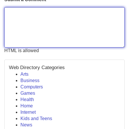
HTML is allowed
Web Directory Categories
Arts
Business
Computers
Games
Health
Home
Internet
Kids and Teens
News