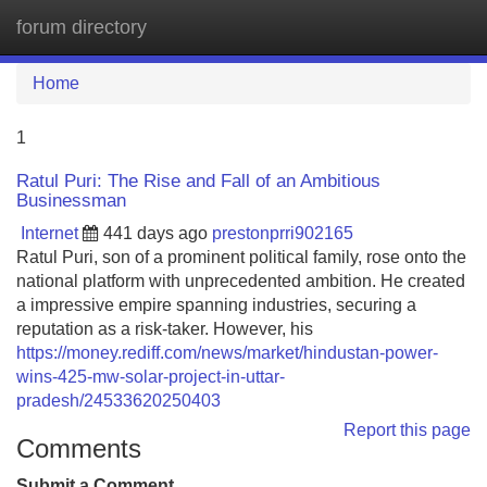
forum directory
Tog
navi
Home
1
Ratul Puri: The Rise and Fall of an Ambitious
Businessman
Internet
441 days ago
prestonprri902165
Ratul Puri, son of a prominent political family, rose onto the
national platform with unprecedented ambition. He created
a impressive empire spanning industries, securing a
reputation as a risk-taker. However, his
https://money.rediff.com/news/market/hindustan-power-
wins-425-mw-solar-project-in-uttar-
pradesh/24533620250403
Report this page
Comments
Submit a Comment