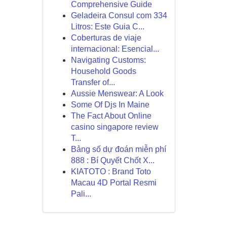
Comprehensive Guide
Geladeira Consul com 334
Litros: Este Guia C...
Coberturas de viaje
internacional: Esencial...
Navigating Customs:
Household Goods
Transfer of...
Aussie Menswear: A Look
Some Of Djs In Maine
The Fact About Online
casino singapore review
T...
Bảng số dự đoán miễn phí
888 : Bí Quyết Chốt X...
KIATOTO : Brand Toto
Macau 4D Portal Resmi
Pali...