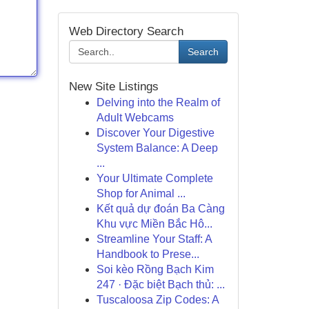
Web Directory Search
Search
New Site Listings
Delving into the Realm of
Adult Webcams
Discover Your Digestive
System Balance: A Deep
...
Your Ultimate Complete
Shop for Animal ...
Kết quả dự đoán Ba Càng
Khu vực Miền Bắc Hô...
Streamline Your Staff: A
Handbook to Prese...
Soi kèo Rồng Bạch Kim
247 · Đặc biệt Bạch thủ: ...
Tuscaloosa Zip Codes: A