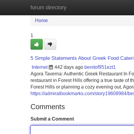
forum directory
Home
New Site Listings
Add Site
Home
1
5 Simple Statements About Greek Food Cateri
Internet
442 days ago
benitof951ezt1
Agora Taverna: Authentic Greek Restaurant In F
restaurant in Forest Hills offering a true taste 
Forest Hills or planning a cozy evening out, Ago
https://admiralbookmarks.com/story19608984/best
Comments
Submit a Comment