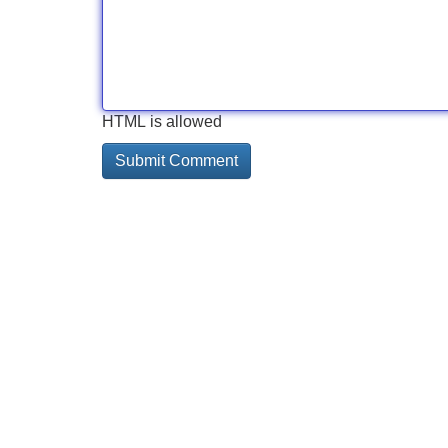
HTML is allowed