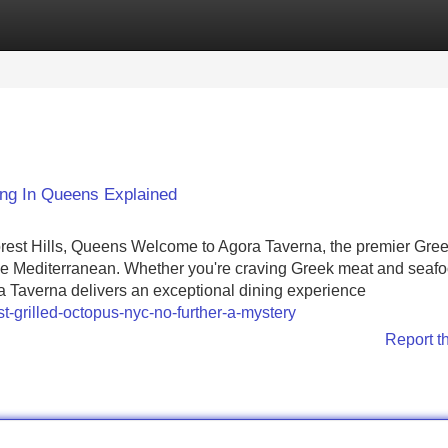
Categories
Register
Login
ng In Queens Explained
orest Hills, Queens Welcome to Agora Taverna, the premier Gre
of the Mediterranean. Whether you're craving Greek meat and seafo
ra Taverna delivers an exceptional dining experience
-grilled-octopus-nyc-no-further-a-mystery
Report t