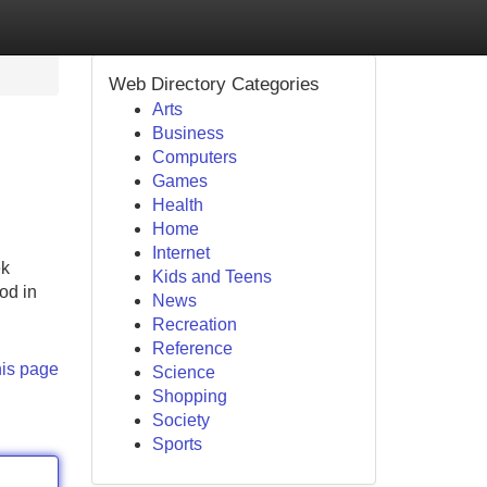
Web Directory Categories
Arts
Business
Computers
Games
Health
Home
Internet
ek
Kids and Teens
od in
News
Recreation
Reference
his page
Science
Shopping
Society
Sports