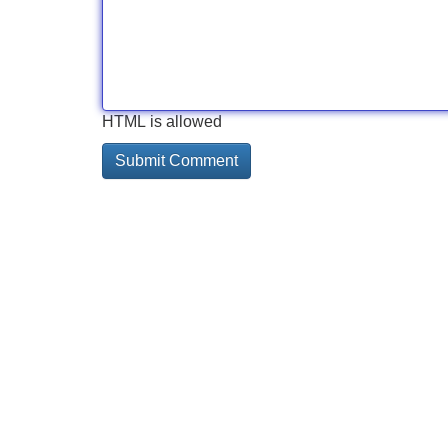
HTML is allowed