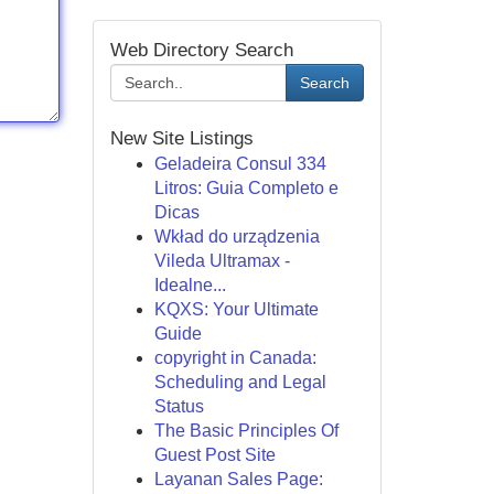
Web Directory Search
Search
New Site Listings
Geladeira Consul 334
Litros: Guia Completo e
Dicas
Wkład do urządzenia
Vileda Ultramax -
Idealne...
KQXS: Your Ultimate
Guide
copyright in Canada:
Scheduling and Legal
Status
The Basic Principles Of
Guest Post Site
Layanan Sales Page: