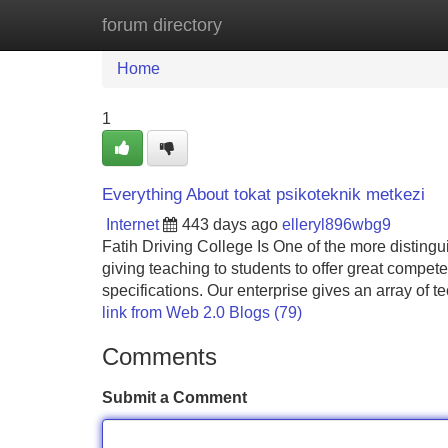
forum directory
Home
New Site Listings
Add Site
Home
1
Everything About tokat psikoteknik metkezi
Internet
443 days ago
elleryl896wbg9
Fatih Driving College Is One of the more distingui
giving teaching to students to offer great compet
specifications. Our enterprise gives an array of te
link from Web 2.0 Blogs (79)
Comments
Submit a Comment