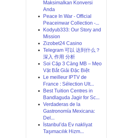
Maksimalkan Konversi
Anda
Peace In War - Official
Peaceinwar Collection -...
Kodyub333: Our Story and
Mission
Zizobet24 Casino
Telegram 可以 达到什么？
深入 作用 分析
Soi Cặp 3 Càng MB – Mẹo
Vặt Bắt Giải Đặc Biệt
Le meilleur IPTV de
France : Sélection Ult...
Best Tuition Centres in
Bandlaguda Jagir for Sc...
Verdaderas de la
Gastronomía Mexicana:
Del...
İstanbul'da Ev nakliyat
Taşımacılık Hizm...