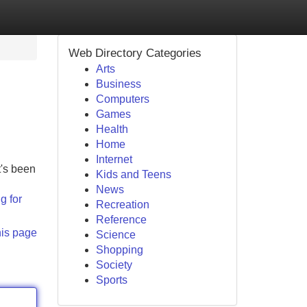
Web Directory Categories
Arts
Business
Computers
Games
Health
Home
Internet
t's been
Kids and Teens
News
g for
Recreation
Reference
his page
Science
Shopping
Society
Sports