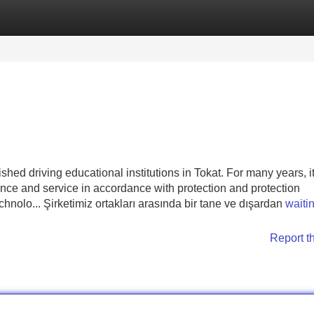
Categories
Register
Login
shed driving educational institutions in Tokat. For many years, i
ence and service in accordance with protection and protection
chnolo... Şirketimiz ortakları arasında bir tane ve dışardan
waitin
Report t