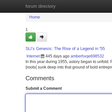
forum directory
Home
New Site Listings
Add Site
Home
1
SLI's Genesis: The Rise of a Legend in '55
Internet
445 days ago
amberhxqe698532
In this year during 1955, astory began to unfold. 
{roots{ sunk deep into that ground of bold entrep
Comments
Submit a Comment