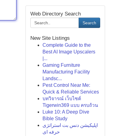
Web Directory Search
Search
New Site Listings
Complete Guide to the
Best AI Image Upscalers
|...
Gaming Furniture
Manufacturing Facility
Landsc...
Pest Control Near Me:
Quick & Reliable Services
บทวิจารณ์ เว็บไซต์
Tigerwin369 แบบ ครบถ้วน
Luke 10: A Deep Dive
Bible Study
اپلیکیشن دنس بت استراتژی
حرفه ای