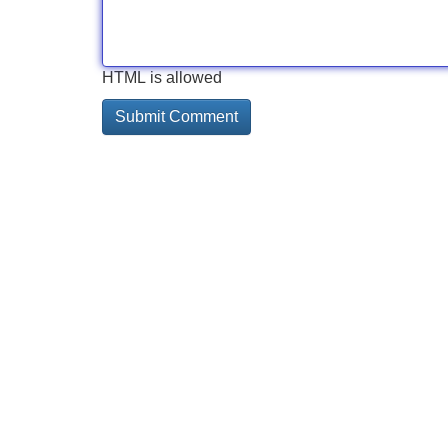
HTML is allowed