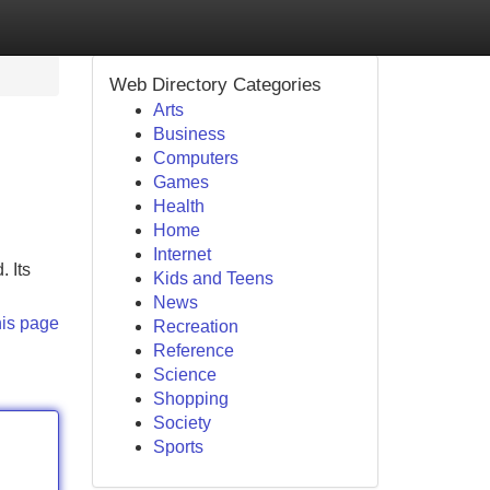
Web Directory Categories
Arts
Business
Computers
Games
Health
Home
Internet
. Its
Kids and Teens
News
his page
Recreation
Reference
Science
Shopping
Society
Sports