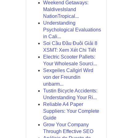
Weekend Getaways:
MaldivesIsland
NationTropical...
Understanding
Psychological Evaluations
in Cali...
Soi Cầu Đầu Đuôi Giải 8
XSMT: Xem Xét Chi Tiết
Electric Scooter Pallets:
Your Wholesale Sourci...
Sexgeiles Callgirl Wird
von der Freundin
unbarm...
Tustin Bicycle Accidents:
Understanding Your Ri...
Reliable A4 Paper
Suppliers: Your Complete
Guide
Grow Your Company
Through Effective SEO