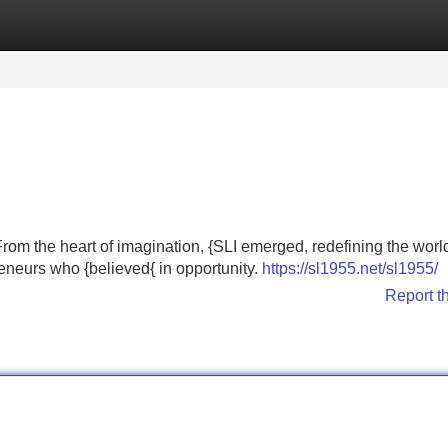
Categories
Register
Login
From the heart of imagination, {SLI emerged, redefining the world
reneurs who {believed{ in opportunity.
https://sl1955.net/sl1955/
Report t