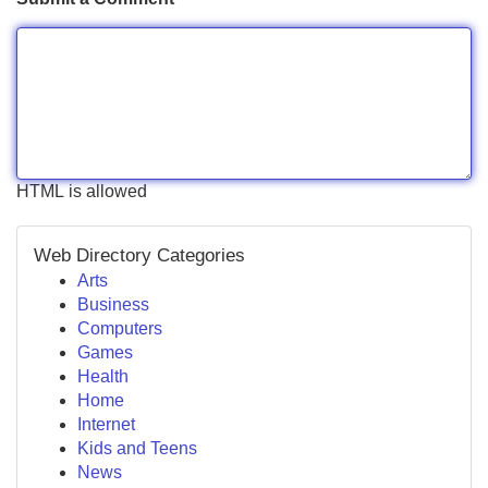
HTML is allowed
Web Directory Categories
Arts
Business
Computers
Games
Health
Home
Internet
Kids and Teens
News