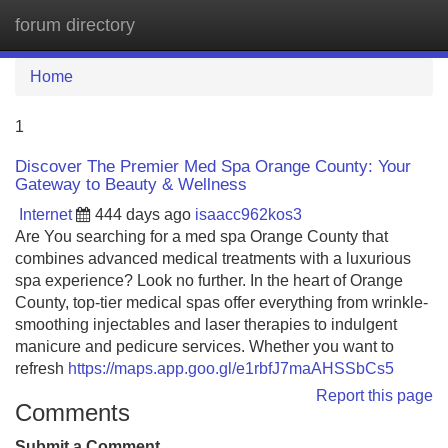
forum directory
Tog
navi
Home
1
Discover The Premier Med Spa Orange County: Your
Gateway to Beauty & Wellness
Internet
444 days ago
isaacc962kos3
Are You searching for a med spa Orange County that
combines advanced medical treatments with a luxurious
spa experience? Look no further. In the heart of Orange
County, top-tier medical spas offer everything from wrinkle‐
smoothing injectables and laser therapies to indulgent
manicure and pedicure services. Whether you want to
refresh
https://maps.app.goo.gl/e1rbfJ7maAHSSbCs5
Report this page
Comments
Submit a Comment