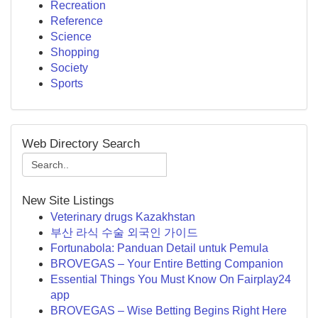
Recreation
Reference
Science
Shopping
Society
Sports
Web Directory Search
New Site Listings
Veterinary drugs Kazakhstan
부산 라식 수술 외국인 가이드
Fortunabola: Panduan Detail untuk Pemula
BROVEGAS – Your Entire Betting Companion
Essential Things You Must Know On Fairplay24
app
BROVEGAS – Wise Betting Begins Right Here