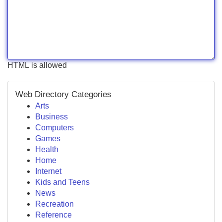
HTML is allowed
Web Directory Categories
Arts
Business
Computers
Games
Health
Home
Internet
Kids and Teens
News
Recreation
Reference