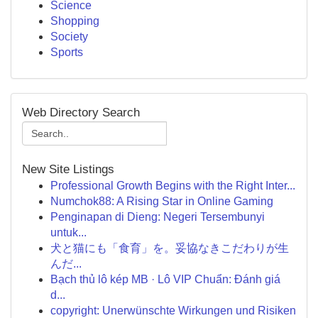
Science
Shopping
Society
Sports
Web Directory Search
New Site Listings
Professional Growth Begins with the Right Inter...
Numchok88: A Rising Star in Online Gaming
Penginapan di Dieng: Negeri Tersembunyi
untuk...
犬と猫にも「食育」を。妥協なきこだわりが生
んだ...
Bạch thủ lô kép MB · Lô VIP Chuẩn: Đánh giá
d...
copyright: Unerwünschte Wirkungen und Risiken