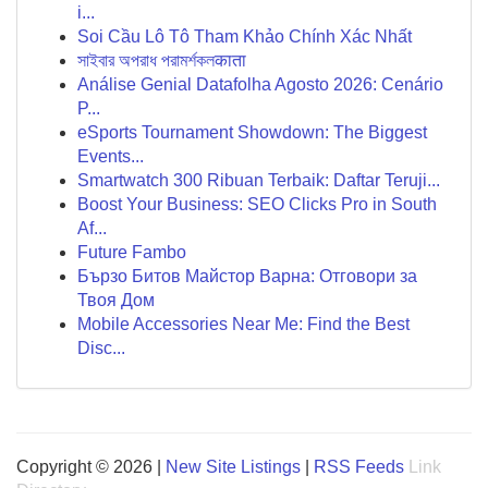
i...
Soi Cầu Lô Tô Tham Khảo Chính Xác Nhất
সাইবার অপরাধ পরামর্শকলकाता
Análise Genial Datafolha Agosto 2026: Cenário
P...
eSports Tournament Showdown: The Biggest
Events...
Smartwatch 300 Ribuan Terbaik: Daftar Teruji...
Boost Your Business: SEO Clicks Pro in South
Af...
Future Fambo
Бързо Битов Майстор Варна: Отговори за
Твоя Дом
Mobile Accessories Near Me: Find the Best
Disc...
Copyright © 2026 |
New Site Listings
|
RSS Feeds
Link