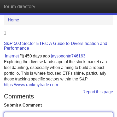
forum directory
Tog
navi
Home
1
S&P 500 Sector ETFs: A Guide to Diversification and
Performance
Internet
450 days ago
jaysonohtn746163
Exploring the diverse landscape of the stock market can
feel daunting, especially when aiming to build a robust
portfolio. This is where focused ETFs shine, particularly
those tracking specific sectors within the S&P
https://www.rankmytrade.com
Report this page
Comments
Submit a Comment