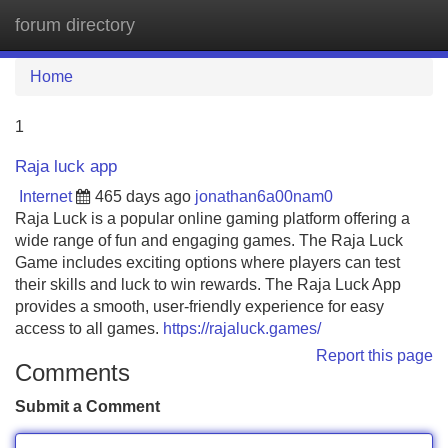
forum directory
Tog
navi
Home
1
Raja luck app
Internet
465 days ago
jonathan6a00nam0
Raja Luck is a popular online gaming platform offering a
wide range of fun and engaging games. The Raja Luck
Game includes exciting options where players can test
their skills and luck to win rewards. The Raja Luck App
provides a smooth, user-friendly experience for easy
access to all games.
https://rajaluck.games/
Report this page
Comments
Submit a Comment