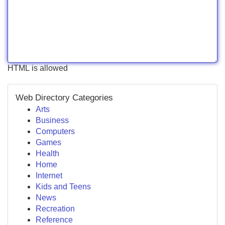
HTML is allowed
Web Directory Categories
Arts
Business
Computers
Games
Health
Home
Internet
Kids and Teens
News
Recreation
Reference