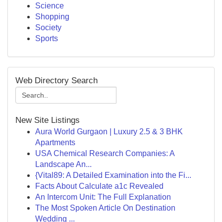
Science
Shopping
Society
Sports
Web Directory Search
New Site Listings
Aura World Gurgaon | Luxury 2.5 & 3 BHK
Apartments
USA Chemical Research Companies: A
Landscape An...
{Vital89: A Detailed Examination into the Fi...
Facts About Calculate a1c Revealed
An Intercom Unit: The Full Explanation
The Most Spoken Article On Destination
Wedding ...