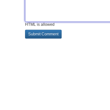
HTML is allowed