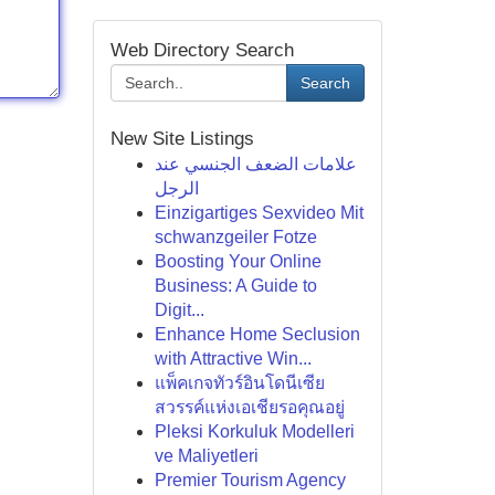
Web Directory Search
Search
New Site Listings
علامات الضعف الجنسي عند
الرجل
Einzigartiges Sexvideo Mit
schwanzgeiler Fotze
Boosting Your Online
Business: A Guide to
Digit...
Enhance Home Seclusion
with Attractive Win...
แพ็คเกจทัวร์อินโดนีเซีย
สวรรค์แห่งเอเชียรอคุณอยู่
Pleksi Korkuluk Modelleri
ve Maliyetleri
Premier Tourism Agency