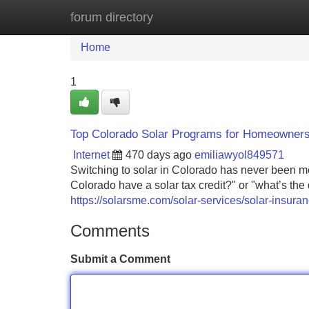
forum directory
Home
New Site Listings
Add Site
Home
1
Top Colorado Solar Programs for Homeowners
Internet
470 days ago
emiliawyol849571
Switching to solar in Colorado has never been m
Colorado have a solar tax credit?" or "what’s the
https://solarsme.com/solar-services/solar-insuran
Comments
Submit a Comment