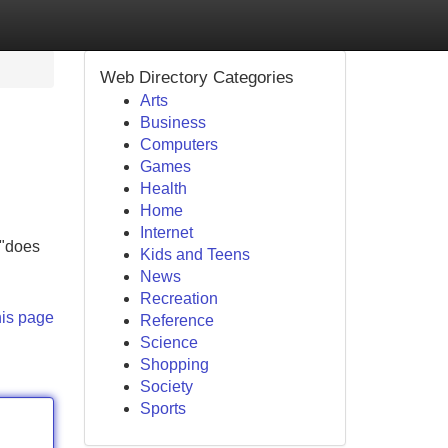
Web Directory Categories
Arts
Business
Computers
Games
Health
Home
Internet
 "does
Kids and Teens
News
Recreation
his page
Reference
Science
Shopping
Society
Sports