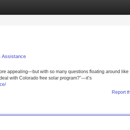
Categories
Register
Login
 Assistance
ore appealing—but with so many questions floating around like
 deal with Colorado free solar program?"—it’s
ce/
Report t