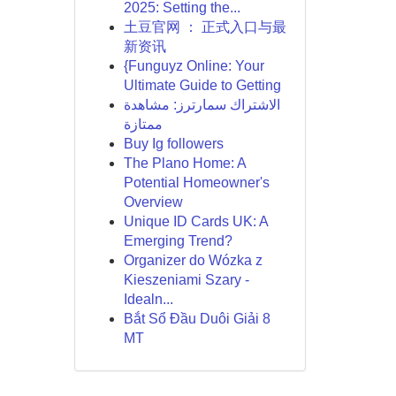
2025: Setting the...
土豆官网 ： 正式入口与最
新资讯
{Funguyz Online: Your
Ultimate Guide to Getting
الاشتراك سمارترز: مشاهدة
ممتازة
Buy Ig followers
The Plano Home: A
Potential Homeowner's
Overview
Unique ID Cards UK: A
Emerging Trend?
Organizer do Wózka z
Kieszeniami Szary -
Idealn...
Bắt Sổ Đầu Duôi Giải 8
MT