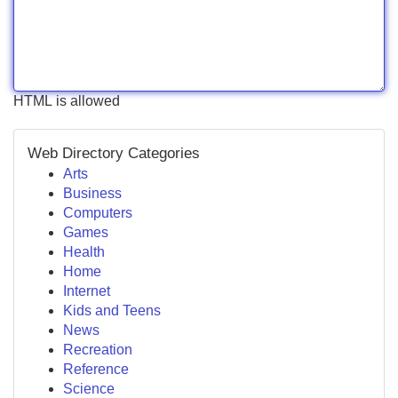
HTML is allowed
Web Directory Categories
Arts
Business
Computers
Games
Health
Home
Internet
Kids and Teens
News
Recreation
Reference
Science