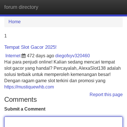
forum directory
Tog
navi
Home
1
Tempat Slot Gacor 2025!
Internet
472 days ago
diegofxyv320460
Hai para penjudi online! Kalian sedang mencari tempat
slot gacor yang handal? Percayalah, AlexaSlot138 adalah
solusi terbaik untuk memperoleh kemenangan besar!
Dengan ragam game slot terkini dan promosi yang
https://mustiquewhb.com
Report this page
Comments
Submit a Comment