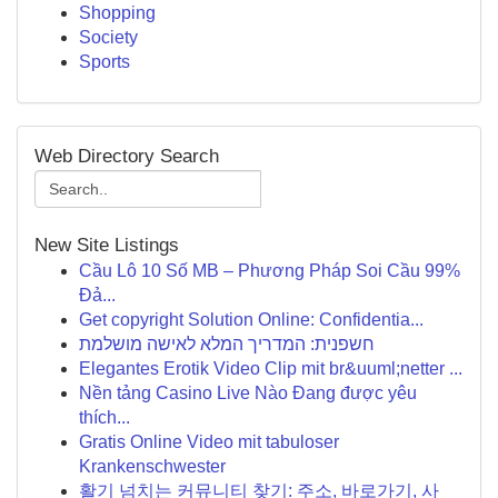
Shopping
Society
Sports
Web Directory Search
New Site Listings
Cầu Lô 10 Số MB – Phương Pháp Soi Cầu 99%
Đả...
Get copyright Solution Online: Confidentia...
חשפנית: המדריך המלא לאישה מושלמת
Elegantes Erotik Video Clip mit br&uuml;netter ...
Nền tảng Casino Live Nào Đang được yêu
thích...
Gratis Online Video mit tabuloser
Krankenschwester
활기 넘치는 커뮤니티 찾기: 주소, 바로가기, 사