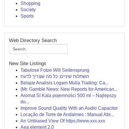
Shopping
Society
Sports
Web Directory Search
New Site Listings
Tabulose Fotze Will Seitensprung
השתלות שיניים: כל מה שצריך לדעת
Belajar Analisis Logam Mulia Trading: Ca...
{Mr. Gamble News: New Reports for American...
Aromat SI Kala pojemności 500 ml – Najlepszy
do...
Improve Sound Quality With an Audio Capacitor
Locação de Torre de Andaimes : Manual Abr...
An Unbiased View Of https://www.xxx.xxx
Aea element 2.0