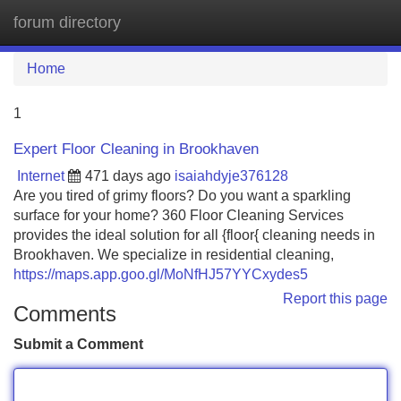
forum directory
Tog
navi
Home
1
Expert Floor Cleaning in Brookhaven
Internet
471 days ago
isaiahdyje376128
Are you tired of grimy floors? Do you want a sparkling
surface for your home? 360 Floor Cleaning Services
provides the ideal solution for all {floor{ cleaning needs in
Brookhaven. We specialize in residential cleaning,
https://maps.app.goo.gl/MoNfHJ57YYCxydes5
Report this page
Comments
Submit a Comment