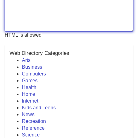
HTML is allowed
Web Directory Categories
Arts
Business
Computers
Games
Health
Home
Internet
Kids and Teens
News
Recreation
Reference
Science