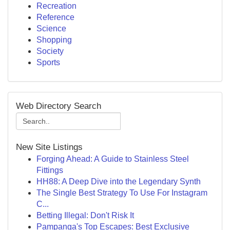
Recreation
Reference
Science
Shopping
Society
Sports
Web Directory Search
New Site Listings
Forging Ahead: A Guide to Stainless Steel
Fittings
HH88: A Deep Dive into the Legendary Synth
The Single Best Strategy To Use For Instagram
C...
Betting Illegal: Don't Risk It
Pampanga's Top Escapes: Best Exclusive