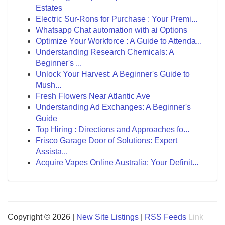
Estates
Electric Sur-Rons for Purchase : Your Premi...
Whatsapp Chat automation with ai Options
Optimize Your Workforce : A Guide to Attenda...
Understanding Research Chemicals: A
Beginner's ...
Unlock Your Harvest: A Beginner's Guide to
Mush...
Fresh Flowers Near Atlantic Ave
Understanding Ad Exchanges: A Beginner's
Guide
Top Hiring : Directions and Approaches fo...
Frisco Garage Door of Solutions: Expert
Assista...
Acquire Vapes Online Australia: Your Definit...
Copyright © 2026 |
New Site Listings
|
RSS Feeds
Link