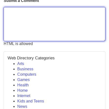
Submit a Comment
HTML is allowed
Web Directory Categories
Arts
Business
Computers
Games
Health
Home
Internet
Kids and Teens
News