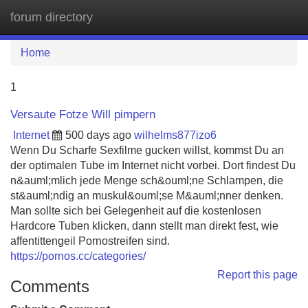
forum directory
Tog
navi
Home
1
Versaute Fotze Will pimpern
Internet
500 days ago
wilhelms877izo6
Wenn Du Scharfe Sexfilme gucken willst, kommst Du an
der optimalen Tube im Internet nicht vorbei. Dort findest Du
n&auml;mlich jede Menge sch&ouml;ne Schlampen, die
st&auml;ndig an muskul&ouml;se M&auml;nner denken.
Man sollte sich bei Gelegenheit auf die kostenlosen
Hardcore Tuben klicken, dann stellt man direkt fest, wie
affentittengeil Pornostreifen sind.
https://pornos.cc/categories/
Report this page
Comments