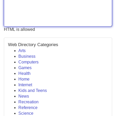
HTML is allowed
Web Directory Categories
Arts
Business
Computers
Games
Health
Home
Internet
Kids and Teens
News
Recreation
Reference
Science