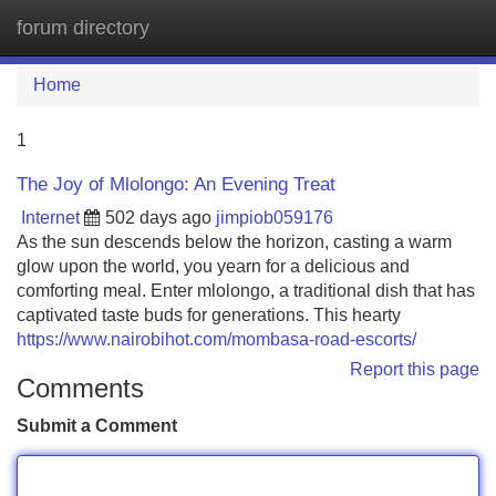
forum directory
Tog
navi
Home
1
The Joy of Mlolongo: An Evening Treat
Internet
502 days ago
jimpiob059176
As the sun descends below the horizon, casting a warm
glow upon the world, you yearn for a delicious and
comforting meal. Enter mlolongo, a traditional dish that has
captivated taste buds for generations. This hearty
https://www.nairobihot.com/mombasa-road-escorts/
Report this page
Comments
Submit a Comment