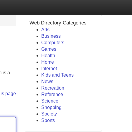
Web Directory Categories
Arts
Business
Computers
Games
Health
Home
Internet
 is a
Kids and Teens
News
Recreation
his page
Reference
Science
Shopping
Society
Sports