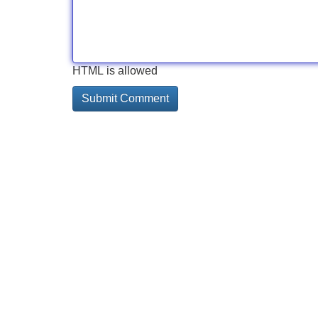
HTML is allowed