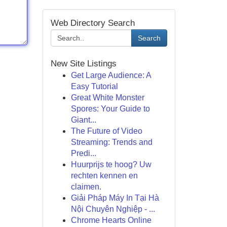
Web Directory Search
Search
New Site Listings
Get Large Audience: A
Easy Tutorial
Great White Monster
Spores: Your Guide to
Giant...
The Future of Video
Streaming: Trends and
Predi...
Huurprijs te hoog? Uw
rechten kennen en
claimen.
Giải Pháp Máy In Tại Hà
Nội Chuyên Nghiệp - ...
Chrome Hearts Online