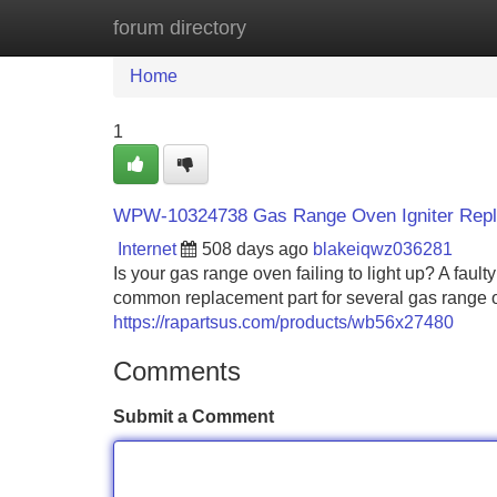
forum directory
Home
New Site Listings
Add Site
Home
1
WPW-10324738 Gas Range Oven Igniter Rep
Internet
508 days ago
blakeiqwz036281
Is your gas range oven failing to light up? A faul
common replacement part for several gas range o
https://rapartsus.com/products/wb56x27480
Comments
Submit a Comment