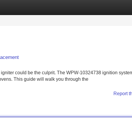
Categories
Register
Login
lacement
ty igniter could be the culprit. The WPW-10324738 ignition system
vens. This guide will walk you through the
Report t