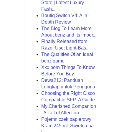
Store | Latest Luxury
Fash...
Boutiq Switch V4: A In-
Depth Review
The Blog To Learn More
About benz and its Impor...
Finally Released from
Razor Use: Light-Bas...
The Qualities Of an Ideal
benz game
Xxx porn Things To Know
Before You Buy
Dewa212: Panduan
Lengkap untuk Pengguna
Choosing the Right Cisco
Compatible SFP: A Guide
My Cherished Companion
: A Tail of Affection
Pojemniczek papierowy
Kram 245 ml: Świetna na