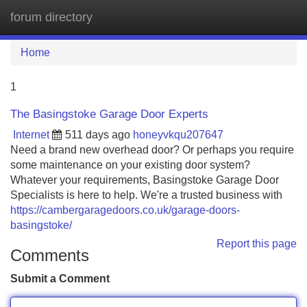
forum directory
Tog
navi
Home
1
The Basingstoke Garage Door Experts
Internet
511 days ago
honeyvkqu207647
Need a brand new overhead door? Or perhaps you require
some maintenance on your existing door system?
Whatever your requirements, Basingstoke Garage Door
Specialists is here to help. We're a trusted business with
https://cambergaragedoors.co.uk/garage-doors-
basingstoke/
Report this page
Comments
Submit a Comment