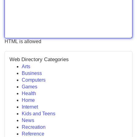
HTML is allowed
Web Directory Categories
Arts
Business
Computers
Games
Health
Home
Internet
Kids and Teens
News
Recreation
Reference