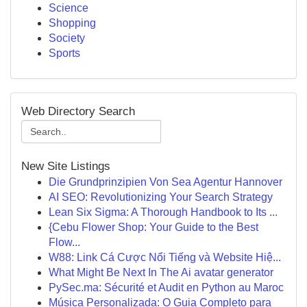
Science
Shopping
Society
Sports
Web Directory Search
New Site Listings
Die Grundprinzipien Von Sea Agentur Hannover
AI SEO: Revolutionizing Your Search Strategy
Lean Six Sigma: A Thorough Handbook to Its ...
{Cebu Flower Shop: Your Guide to the Best
Flow...
W88: Link Cá Cược Nổi Tiếng và Website Hiệ...
What Might Be Next In The Ai avatar generator
PySec.ma: Sécurité et Audit en Python au Maroc
Música Personalizada: O Guia Completo para